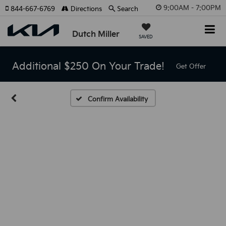
9:00AM - 7:00PM
844-667-6769
Directions
Search
Dutch Miller
SAVED
Additional $250 On Your Trade!
Get Offer
Confirm Availability