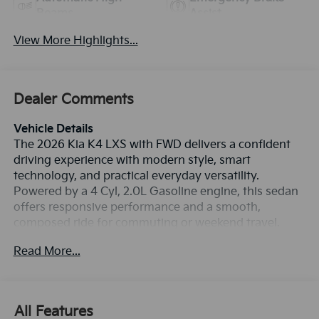
Beams
Assist
View More Highlights...
Dealer Comments
Vehicle Details
The 2026 Kia K4 LXS with FWD delivers a confident
driving experience with modern style, smart
technology, and practical everyday versatility.
Powered by a 4 Cyl, 2.0L Gasoline engine, this sedan
offers responsive performance and a smooth,
composed ride for commuting or weekend travel.
Inside, you'll find Apple CarPlay, Android Auto, Hands
Read More...
Free Bluetooth®, a Back-Up Camera, and Collision
Avoidance technology designed to support
convenience and confidence on the road. The clean
cabin layout provides intuitive controls, comfortable
All Features
seating, and the connectivity today's drivers expect.