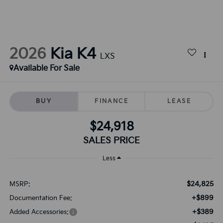
2026
Kia K4
LXS
Available For Sale
BUY
FINANCE
LEASE
$24,918
SALES PRICE
Less
$24,825
MSRP:
+$899
Documentation Fee:
+$389
Added Accessories: