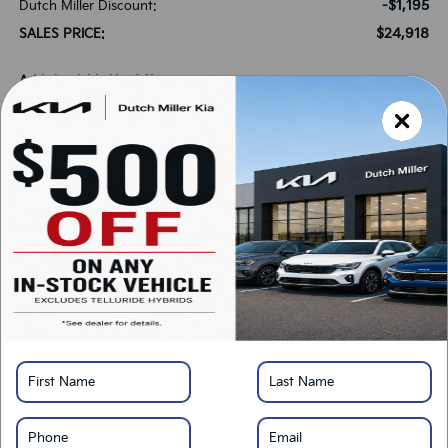
-$1,195
Dutch Miller Discount:
$24,918
SALES PRICE:
Add. Available Kia Offers:
-$500
Military Specialty Incentive Program
-$500
KFA Bonus Cash
*
Please Note:
We turn our inventory daily, please check with the dealer to confirm
vehicle availability.
LOCK IN SAVINGS
Click To Call
Get Pre-Approved
Calculate Your Payment