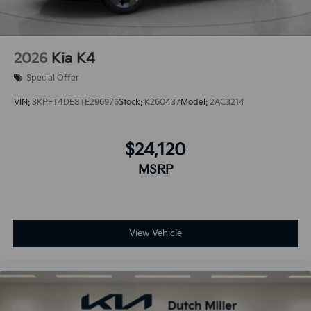
2026
Kia K4
Special Offer
VIN:
3KPFT4DE8TE296976
Stock:
K260437
Model:
2AC3214
$24,120
MSRP
View Vehicle