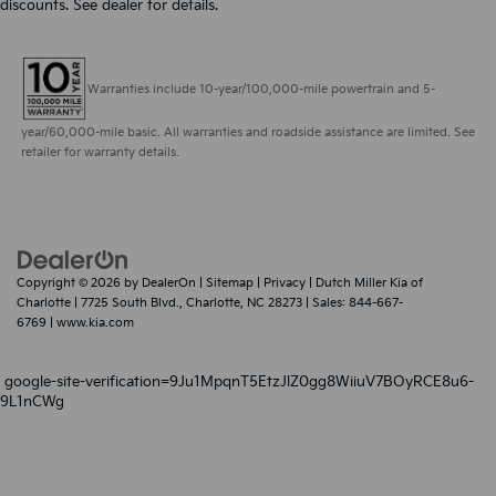
discounts. See dealer for details.
Warranties include 10-year/100,000-mile powertrain and 5-
year/60,000-mile basic. All warranties and roadside assistance are limited. See
retailer for warranty details.
Copyright © 2026
by
DealerOn
|
Sitemap
|
Privacy
| Dutch Miller Kia of
Charlotte
|
7725 South Blvd.,
Charlotte,
NC
28273
| Sales:
844-667-
6769
|
www.kia.com
google-site-verification=9Ju1MpqnT5EtzJlZ0gg8WiiuV7BOyRCE8u6-
9L1nCWg