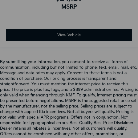
MSRP
View Vehicle
By submitting your information, you consent to receive all forms of
communication, including but not limited to phone, text, email, mail, etc.
Message and data rates may apply. Consent to these terms is not a
condition of purchase. Our pricing process is transparent and
straightforward. You must mention the internet price to receive this
price. The price is plus tax, tags, and a $899 administration fee. Pricing is
only valid when financing through KMF. To qualify, Internet pricing must
be presented before negotiations. MSRP is the suggested retail price set
by the manufacturer, not the selling price. Selling prices are subject to
change with applied Kia incentives. Not all buyers will qualify. Pricing is
not valid with special APR programs. Offers not in conjunction. Not
responsible for typographical errors. Best Quality Best Price Disclaimer
Dealer retains all rebates & incentives. Not all customers will qualify.
Offers cannot be combined with any other offers, promotions, or