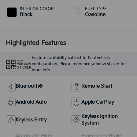
INTERIOR COLOR
FUEL TYPE
Black
Gasoline
Highlighted Features
Feature availability subject to final vehicle
VIEW
configuration. Please reference window sticker for
WINDOW
STICKER
more info.
Bluetooth®
Remote Start
Android Auto
Apple CarPlay
Keyless Ignition
Keyless Entry
System
Automatic High
Emergency Brake