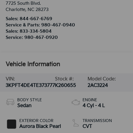
7725 South Blvd.
Charlotte
,
NC
28273
Sales:
844-667-6769
Service & Parts:
980-467-0940
Sales:
833-334-5804
Service:
980-467-0920
Vehicle Information
VIN:
Stock #:
Model Code:
3KPFT4DE4TE373777
K260655
2AC3224
BODY STYLE
ENGINE
Sedan
4 Cyl - 4 L
EXTERIOR COLOR
TRANSMISSION
Aurora Black Pearl
CVT