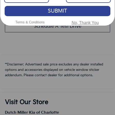
SUBMIT
Value Your Trade
Terms & Conditions
No, Thank You
Schedule A Test Drive
**Disclaimer: Advertised sale price excludes any dealer installed
options and accessories displayed on vehicle window sticker
addendum. Please contact dealer for additional options.
Visit Our Store
Dutch Miller Kia of Charlotte