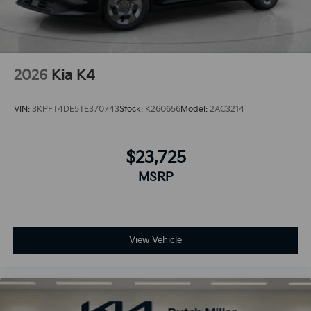
2026
Kia K4
VIN:
3KPFT4DE5TE370743
Stock:
K260656
Model:
2AC3214
$23,725
MSRP
View Vehicle