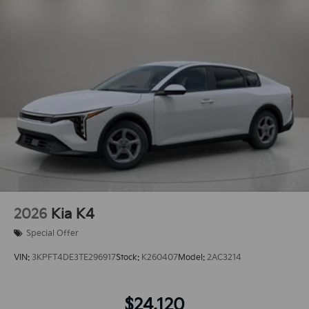
2026
Kia K4
Special Offer
VIN:
3KPFT4DE3TE296917
Stock:
K260407
Model:
2AC3214
$24,120