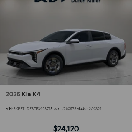
2026
Kia K4
VIN:
3KPFT4DE8TE349871
Stock:
K260578
Model:
2AC3214
$24,120