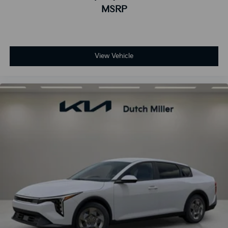
MSRP
View Vehicle