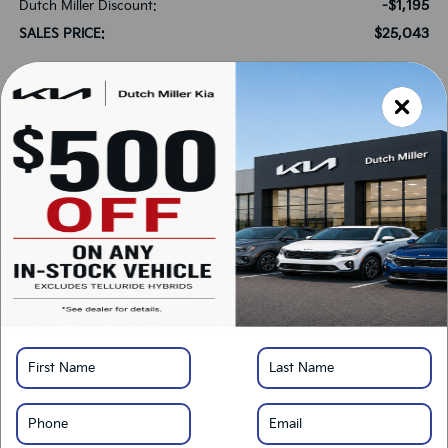
-$1,195
Dutch Miller Discount:
$25,043
SALES PRICE:
Add. Available Kia Offers:
-$500
Military Specialty Incentive Program
-$500
KFA Bonus Cash
*
Please Note:
We turn our inventory daily, please check with the dealer to confirm
vehicle availability.
LOCK IN SAVINGS
Click To Call
Get Pre-Approved
Calculate Your Payment