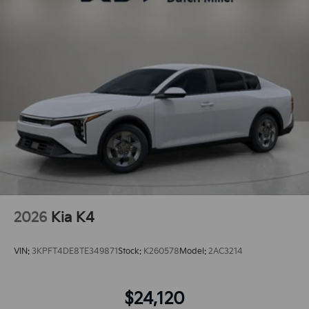
2026
Kia K4
VIN:
3KPFT4DE8TE349871
Stock:
K260578
Model:
2AC3214
$24,120