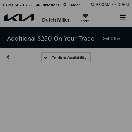
9:00AM - 7:00PM
844-667-6769
Directions
Search
Dutch Miller
SAVED
Additional $250 On Your Trade!
Get Offer
Confirm Availability