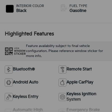
INTERIOR COLOR
FUEL TYPE
Black
Gasoline
Highlighted Features
Feature availability subject to final vehicle
VIEW
configuration. Please reference window sticker for
WINDOW
STICKER
more info.
Bluetooth®
Remote Start
Android Auto
Apple CarPlay
Keyless Ignition
Keyless Entry
System
Automatic High
Emergency Brake