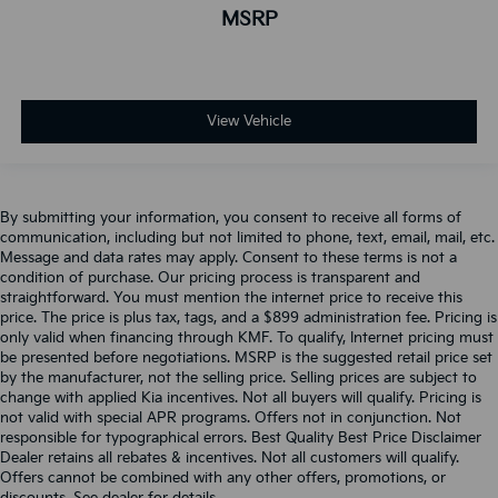
MSRP
View Vehicle
By submitting your information, you consent to receive all forms of
communication, including but not limited to phone, text, email, mail, etc.
Message and data rates may apply. Consent to these terms is not a
condition of purchase. Our pricing process is transparent and
straightforward. You must mention the internet price to receive this
price. The price is plus tax, tags, and a $899 administration fee. Pricing is
only valid when financing through KMF. To qualify, Internet pricing must
be presented before negotiations. MSRP is the suggested retail price set
by the manufacturer, not the selling price. Selling prices are subject to
change with applied Kia incentives. Not all buyers will qualify. Pricing is
not valid with special APR programs. Offers not in conjunction. Not
responsible for typographical errors. Best Quality Best Price Disclaimer
Dealer retains all rebates & incentives. Not all customers will qualify.
Offers cannot be combined with any other offers, promotions, or