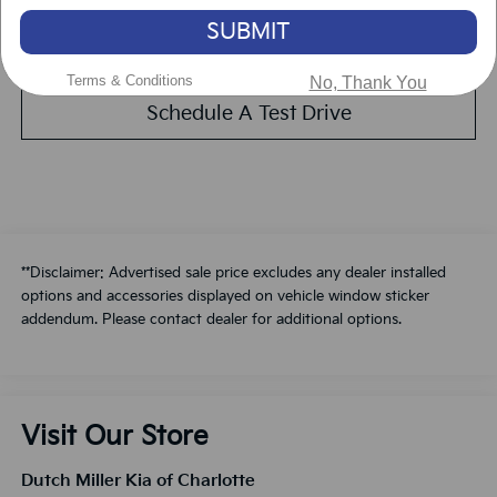
SUBMIT
Value Your Trade
Terms & Conditions
No, Thank You
Schedule A Test Drive
**Disclaimer: Advertised sale price excludes any dealer installed
options and accessories displayed on vehicle window sticker
addendum. Please contact dealer for additional options.
Visit Our Store
Dutch Miller Kia of Charlotte