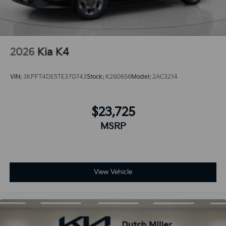
2026
Kia K4
VIN:
3KPFT4DE5TE370743
Stock:
K260656
Model:
2AC3214
$23,725
MSRP
View Vehicle