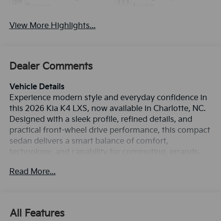
Beams
Assist
View More Highlights...
Dealer Comments
Vehicle Details
Experience modern style and everyday confidence in
this 2026 Kia K4 LXS, now available in Charlotte, NC.
Designed with a sleek profile, refined details, and
practical front-wheel drive performance, this compact
sedan delivers a smart balance of comfort,
technology, and capability for commuting, errands,
and weekend travel. Under the hood, the 4-cylinder
Read More...
2.0L gasoline engine provides smooth, responsive
power, while the FWD system helps support confident
handling in a variety of driving conditions. Inside, the
Kia K4 LXS offers a driver-focused cabin with features
All Features
that make every trip easier and more connected.