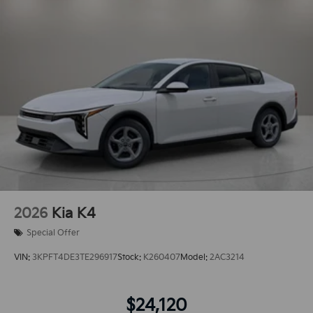
2026
Kia K4
Special Offer
VIN:
3KPFT4DE3TE296917
Stock:
K260407
Model:
2AC3214
$24,120