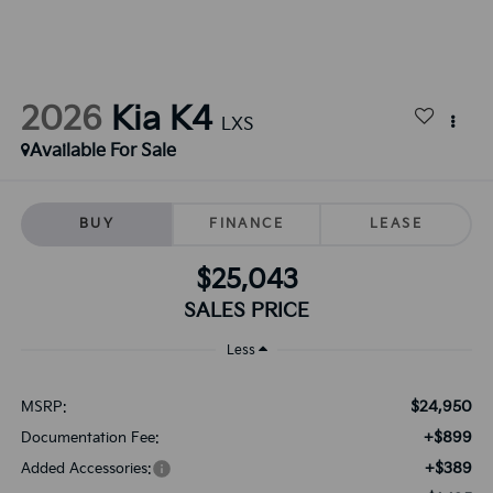
2026
Kia K4
LXS
Available For Sale
BUY
FINANCE
LEASE
$25,043
SALES PRICE
Less
$24,950
MSRP:
+$899
Documentation Fee:
+$389
Added Accessories: