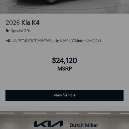
2026
Kia K4
Special Offer
VIN:
3KPFT4DE8TE296976
Stock:
K260437
Model:
2AC3214
$24,120
MSRP
View Vehicle