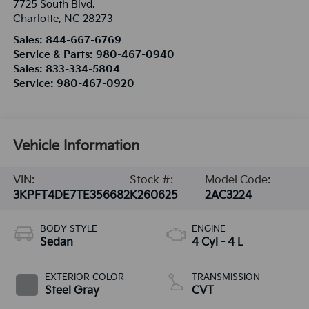
7725 South Blvd.
Charlotte
,
NC
28273
Sales:
844-667-6769
Service & Parts:
980-467-0940
Sales:
833-334-5804
Service:
980-467-0920
Vehicle Information
VIN:
Stock #:
Model Code:
3KPFT4DE7TE356682
K260625
2AC3224
BODY STYLE
ENGINE
Sedan
4 Cyl - 4 L
EXTERIOR COLOR
TRANSMISSION
Steel Gray
CVT