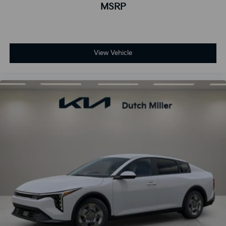
MSRP
View Vehicle