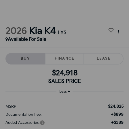
2026
Kia K4
LXS
Available For Sale
BUY
FINANCE
LEASE
$24,918
SALES PRICE
Less
$24,825
MSRP:
+$899
Documentation Fee:
+$389
Added Accessories: