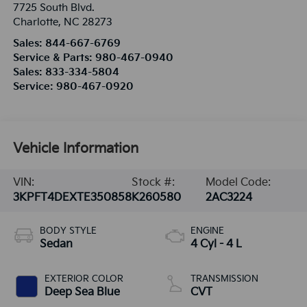
7725 South Blvd.
Charlotte
,
NC
28273
Sales:
844-667-6769
Service & Parts:
980-467-0940
Sales:
833-334-5804
Service:
980-467-0920
Vehicle Information
VIN:
Stock #:
Model Code:
3KPFT4DEXTE350858
K260580
2AC3224
BODY STYLE
ENGINE
Sedan
4 Cyl - 4 L
EXTERIOR COLOR
TRANSMISSION
Deep Sea Blue
CVT