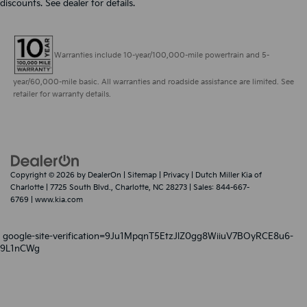
discounts. See dealer for details.
Warranties include 10-year/100,000-mile powertrain and 5-
year/60,000-mile basic. All warranties and roadside assistance are limited. See
retailer for warranty details.
Copyright © 2026
by
DealerOn
|
Sitemap
|
Privacy
| Dutch Miller Kia of
Charlotte
|
7725 South Blvd.,
Charlotte,
NC
28273
| Sales:
844-667-
6769
|
www.kia.com
google-site-verification=9Ju1MpqnT5EtzJlZ0gg8WiiuV7BOyRCE8u6-
9L1nCWg