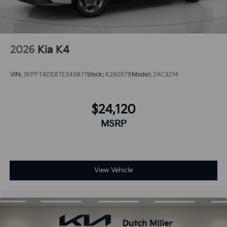
2026
Kia K4
VIN:
3KPFT4DE8TE349871
Stock:
K260578
Model:
2AC3214
$24,120
MSRP
View Vehicle