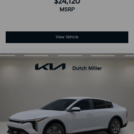
$24,120
MSRP
View Vehicle