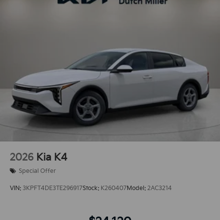
2026
Kia K4
Special Offer
VIN:
3KPFT4DE3TE296917
Stock:
K260407
Model:
2AC3214