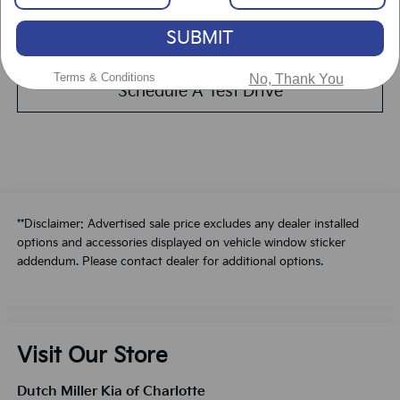
SUBMIT
Value Your Trade
Terms & Conditions
No, Thank You
Schedule A Test Drive
**Disclaimer: Advertised sale price excludes any dealer installed
options and accessories displayed on vehicle window sticker
addendum. Please contact dealer for additional options.
Visit Our Store
Dutch Miller Kia of Charlotte