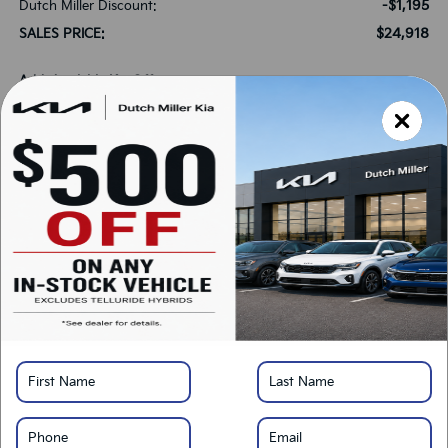
-$1,195
Dutch Miller Discount:
$24,918
SALES PRICE:
Add. Available Kia Offers:
-$500
Military Specialty Incentive Program
-$500
KFA Bonus Cash
*
Please Note:
We turn our inventory daily, please check with the dealer to confirm
vehicle availability.
LOCK IN SAVINGS
Click To Call
Get Pre-Approved
Calculate Your Payment