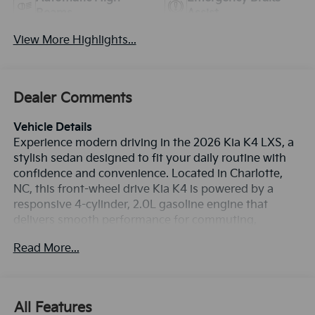
Beams
Assist
View More Highlights...
Dealer Comments
Vehicle Details
Experience modern driving in the 2026 Kia K4 LXS, a
stylish sedan designed to fit your daily routine with
confidence and convenience. Located in Charlotte,
NC, this front-wheel drive Kia K4 is powered by a
responsive 4-cylinder, 2.0L gasoline engine that
delivers smooth performance for commuting,
errands, and weekend travel. Its refined design and
Read More...
smart technology make it a standout choice for
drivers seeking comfort, connectivity, and value in
one sleek package. Inside, the 2026 Kia K4 LXS offers
the features today's drivers want most. Stay
All Features
connected with Android Auto and Apple CarPlay,