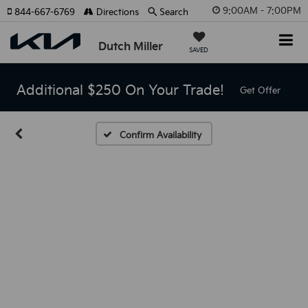
9:00AM - 7:00PM
844-667-6769
Directions
Search
Dutch Miller
SAVED
Additional $250 On Your Trade!
Get Offer
Confirm Availability