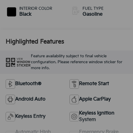
INTERIOR COLOR
FUEL TYPE
Black
Gasoline
Highlighted Features
Feature availability subject to final vehicle
VIEW
configuration. Please reference window sticker for
WINDOW
STICKER
more info.
Bluetooth®
Remote Start
Android Auto
Apple CarPlay
Keyless Ignition
Keyless Entry
System
Automatic High
Emergency Brake