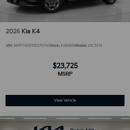
2026
Kia K4
VIN:
3KPFT4DE5TE370743
Stock:
K260656
Model:
2AC3214
$23,725
MSRP
View Vehicle