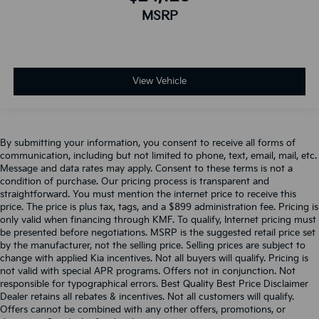
MSRP
View Vehicle
By submitting your information, you consent to receive all forms of
communication, including but not limited to phone, text, email, mail, etc.
Message and data rates may apply. Consent to these terms is not a
condition of purchase. Our pricing process is transparent and
straightforward. You must mention the internet price to receive this
price. The price is plus tax, tags, and a $899 administration fee. Pricing is
only valid when financing through KMF. To qualify, Internet pricing must
be presented before negotiations. MSRP is the suggested retail price set
by the manufacturer, not the selling price. Selling prices are subject to
change with applied Kia incentives. Not all buyers will qualify. Pricing is
not valid with special APR programs. Offers not in conjunction. Not
responsible for typographical errors. Best Quality Best Price Disclaimer
Dealer retains all rebates & incentives. Not all customers will qualify.
Offers cannot be combined with any other offers, promotions, or