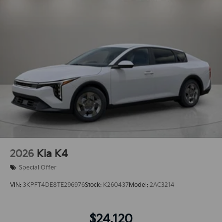
2026
Kia K4
Special Offer
VIN:
3KPFT4DE8TE296976
Stock:
K260437
Model:
2AC3214
$24,120