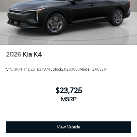
equipped with Android Auto for seamless
smartphone integration on the road.
Packages
Runway Red. Carpeted Floor Mats. **Equipment listed
is based on original vehicle build and subject to
change. Please confirm the accuracy of the included
equipment by calling the dealer prior to purchase.**
2026
Kia K4
VIN:
3KPFT4DE5TE370743
Stock:
K260656
Model:
2AC3214
$23,725
MSRP
View Vehicle