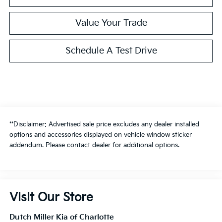
Value Your Trade
Schedule A Test Drive
**Disclaimer: Advertised sale price excludes any dealer installed
options and accessories displayed on vehicle window sticker
addendum. Please contact dealer for additional options.
Visit Our Store
Dutch Miller Kia of Charlotte