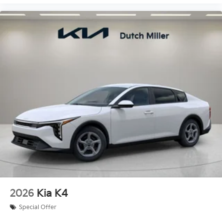
2026
Kia K4
Special Offer