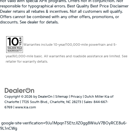
not valid with special APR programs. Offers not in conjunction. Not
responsible for typographical errors. Best Quality Best Price Disclaimer
Dealer retains all rebates & incentives. Not all customers will qualify.
Offers cannot be combined with any other offers, promotions, or
discounts. See dealer for details.
Warranties include 10-year/100,000-mile powertrain and 5-
year/60,000-mile basic. All warranties and roadside assistance are limited. See
retailer for warranty details.
Copyright © 2026
by
DealerOn
|
Sitemap
|
Privacy
| Dutch Miller Kia of
Charlotte
|
7725 South Blvd.,
Charlotte,
NC
28273
| Sales:
844-667-
6769
|
www.kia.com
google-site-verification=9Ju1MpqnT5EtzJlZ0gg8WiiuV7BOyRCE8u6-
9L1nCWg