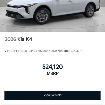
2026
Kia K4
VIN:
3KPFT4DE8TE349871
Stock:
K260578
Model:
2AC3214
$24,120
MSRP
View Vehicle