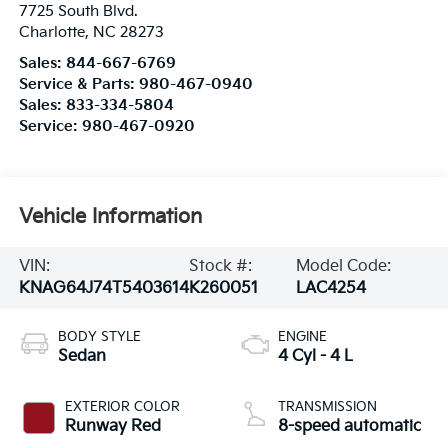
7725 South Blvd.
Charlotte
,
NC
28273
Sales:
844-667-6769
Service & Parts:
980-467-0940
Sales:
833-334-5804
Service:
980-467-0920
Vehicle Information
VIN:
Stock #:
Model Code:
KNAG64J74T5403614
K260051
LAC4254
BODY STYLE
ENGINE
Sedan
4 Cyl - 4 L
EXTERIOR COLOR
TRANSMISSION
Runway Red
8-speed automatic