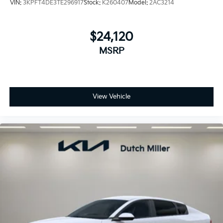
VIN:
3KPFT4DE3TE296917
Stock:
K260407
Model:
2AC3214
$24,120
MSRP
View Vehicle