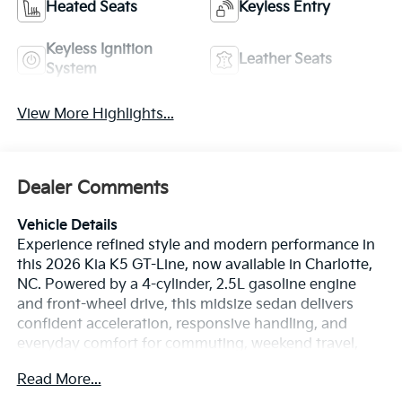
Heated Seats
Keyless Entry
Keyless Ignition
Leather Seats
System
View More Highlights...
Dealer Comments
Vehicle Details
Experience refined style and modern performance in
this 2026 Kia K5 GT-Line, now available in Charlotte,
NC. Powered by a 4-cylinder, 2.5L gasoline engine
and front-wheel drive, this midsize sedan delivers
confident acceleration, responsive handling, and
everyday comfort for commuting, weekend travel,
and city driving. The GT-Line trim stands out with
Read More...
athletic styling, a bold stance, and a driver-focused