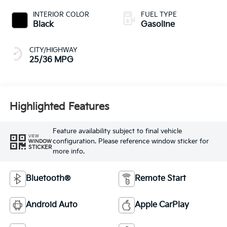
INTERIOR COLOR
FUEL TYPE
Black
Gasoline
CITY/HIGHWAY
25/36 MPG
Highlighted Features
Feature availability subject to final vehicle
VIEW
configuration. Please reference window sticker for
WINDOW
STICKER
more info.
Bluetooth®
Remote Start
Android Auto
Apple CarPlay