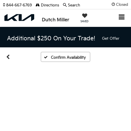
Closed
844-667-6769
Directions
Search
Dutch Miller
SAVED
Additional $250 On Your Trade!
Get Offer
Confirm Availability