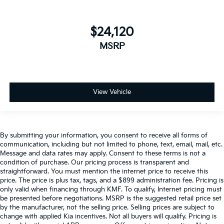
$24,120
MSRP
View Vehicle
By submitting your information, you consent to receive all forms of
communication, including but not limited to phone, text, email, mail, etc.
Message and data rates may apply. Consent to these terms is not a
condition of purchase. Our pricing process is transparent and
straightforward. You must mention the internet price to receive this
price. The price is plus tax, tags, and a $899 administration fee. Pricing is
only valid when financing through KMF. To qualify, Internet pricing must
be presented before negotiations. MSRP is the suggested retail price set
by the manufacturer, not the selling price. Selling prices are subject to
change with applied Kia incentives. Not all buyers will qualify. Pricing is