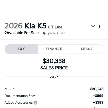
2026
Kia K5
GT-Line
Available For Sale
Special Offer
BUY
FINANCE
LEASE
$30,338
SALES PRICE
Less
$30,245
MSRP:
+$899
Documentation Fee:
+$389
Added Accessories: