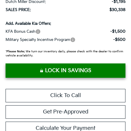
-$1,195
Dutch Miller Discount:
$30,338
SALES PRICE:
Add. Available Kia Offers:
-$1,500
KFA Bonus Cash
-$500
Military Specialty Incentive Program
*
Please Note:
We turn our inventory daily, please check with the dealer to confirm
vehicle availability.
LOCK IN SAVINGS
Click To Call
Get Pre-Approved
Calculate Your Payment