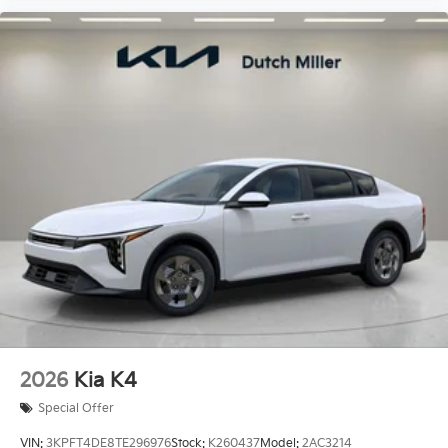
2026
Kia K4
Special Offer
VIN:
3KPFT4DE8TE296976
Stock:
K260437
Model:
2AC3214