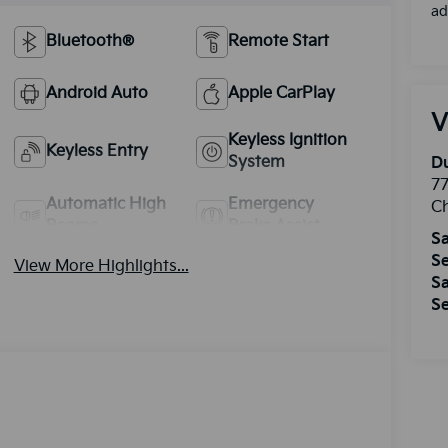
ad
Bluetooth®
Remote Start
Android Auto
Apple CarPlay
V
Keyless Ignition
Keyless Entry
System
Du
77
Automatic High
Emergency
Ch
Beams
Brake Assist
Sa
Se
View More Highlights...
Sa
Se