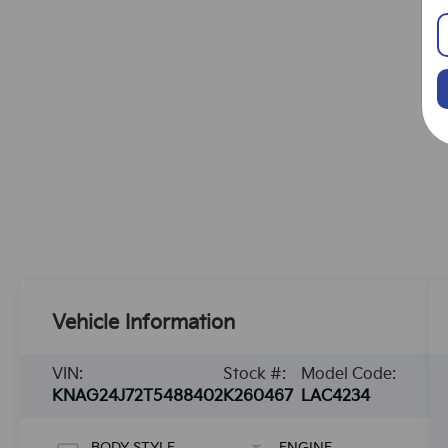
Vehicle Information
VIN:
Stock #:
Model Code:
KNAG24J72T5488402
K260467
LAC4234
BODY STYLE
ENGINE