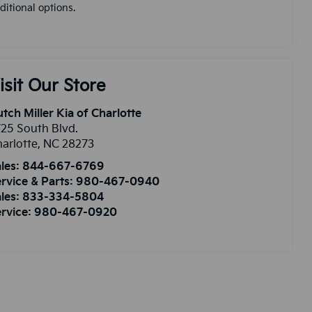
ditional options.
isit Our Store
tch Miller Kia of Charlotte
25 South Blvd.
arlotte
,
NC
28273
les:
844-667-6769
rvice & Parts:
980-467-0940
les:
833-334-5804
rvice:
980-467-0920