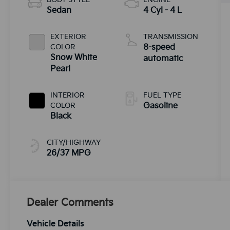
Sedan
4 Cyl - 4 L
EXTERIOR
TRANSMISSION
COLOR
8-speed
Snow White
automatic
Pearl
INTERIOR
FUEL TYPE
COLOR
Gasoline
Black
CITY/HIGHWAY
26/37 MPG
Dealer Comments
Vehicle Details