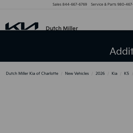
Sales
844-667-6769
Service & Parts
980-467
Dutch Miller
Addi
Dutch Miller Kia of Charlotte
New Vehicles
2026
Kia
K5