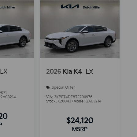
LX
2026
Kia K4
LX
Special Offer
9871
:
2AC3214
VIN:
3KPFT4DE8TE296976
Stock:
K260437
Model:
2AC3214
120
$24,120
P
MSRP