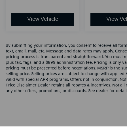
View Vehicle
View Veh
By submitting your information, you consent to receive all for
text, email, mail, etc. Message and data rates may apply. Conse
pricing process is transparent and straightforward. You must men
plus tax, tags, and a $899 administration fee. Pricing is only v
pricing must be presented before negotiations. MSRP is the sug
selling price. Selling prices are subject to change with applied K
valid with special APR programs. Offers not in conjunction. Not
Price Disclaimer Dealer retains all rebates & incentives. Not al
any other offers, promotions, or discounts. See dealer for detail