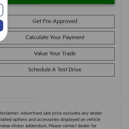
Get Pre-Approved
Calculate Your Payment
Value Your Trade
Schedule A Test Drive
Disclaimer: Advertised sale price excludes any dealer
stalled options and accessories displayed on vehicle
ndow sticker addendum. Please contact dealer for