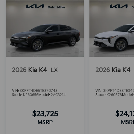
2026
Kia K4
LX
2026
Kia K4
VIN:
3KPFT4DE5TE370743
VIN:
3KPFT4DE8TE34
Stock:
K260656
Model:
2AC3214
Stock:
K260578
Model
$23,725
$24,
MSRP
MSR