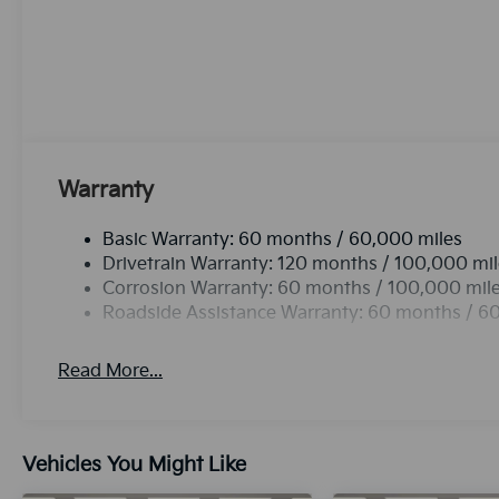
Auto Climate. This Kia K5 offers Apple CarPlay for 
with the back up camera on the vehicle. Bluetooth® t
your hands on the steering wheel and your focus on 
with the remote start feature on this mid-size car. I
enhancing safety on the road. This unit shines with 
white finish. Maintaining a stable interior temperatur
control system. It is front wheel drive.Protect the 
edge backup camera system.
Warranty
Basic Warranty: 60 months / 60,000 miles
Drivetrain Warranty: 120 months / 100,000 mi
Corrosion Warranty: 60 months / 100,000 mil
Roadside Assistance Warranty: 60 months / 6
Read More...
Vehicles You Might Like