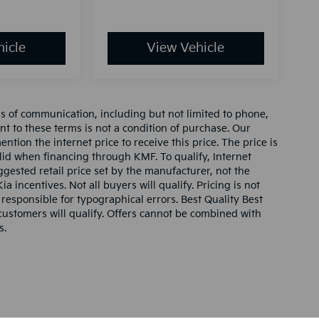
icle
View Vehicle
ms of communication, including but not limited to phone,
nt to these terms is not a condition of purchase. Our
tion the internet price to receive this price. The price is
alid when financing through KMF. To qualify, Internet
gested retail price set by the manufacturer, not the
ia incentives. Not all buyers will qualify. Pricing is not
 responsible for typographical errors. Best Quality Best
l customers will qualify. Offers cannot be combined with
s.