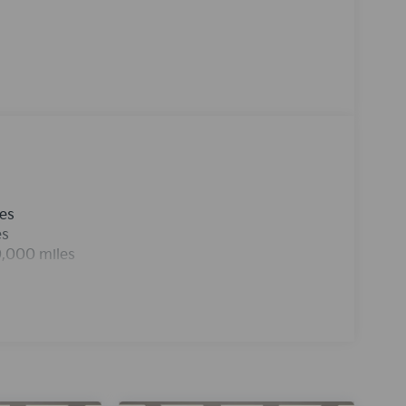
seamless connectivity. See what's behind you
echnology is built into the vehicle, keeping
the road. Never get into a cold vehicle again
t employs advanced tech for collision avoidance,
clean polished lines coated with an elegant
e in this mid-size car is easy with the climate
Kia K5 from unwanted accidents with a cutting
les
es
0,000 miles