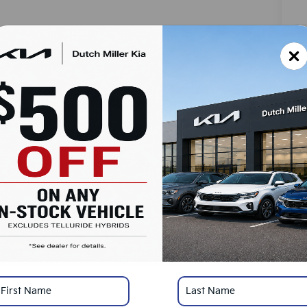
MS
Do
Ad
Du
SA
Ad
KF
Mi
*
Pl
con