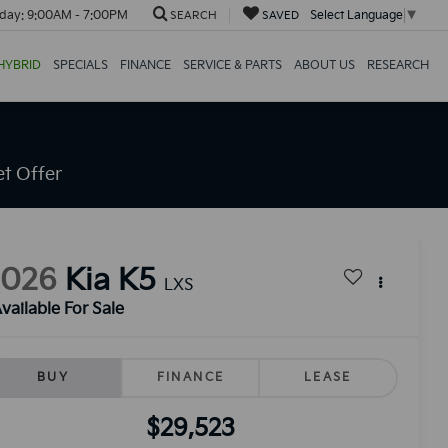
day:
9:00AM - 7:00PM
Select Language
▼
SEARCH
SAVED
HYBRID
SPECIALS
FINANCE
SERVICE & PARTS
ABOUT US
RESEARCH
t Offer
2026
Kia K5
LXS
vailable For Sale
BUY
FINANCE
LEASE
$29,523