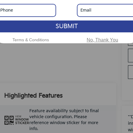
SUBMIT
Terms & Conditions
No, Thank You
Highlighted Features
Feature availability subject to final
vehicle configuration. Please
**
VIEW
WINDOW
reference window sticker for more
in
STICKER
info.
wi