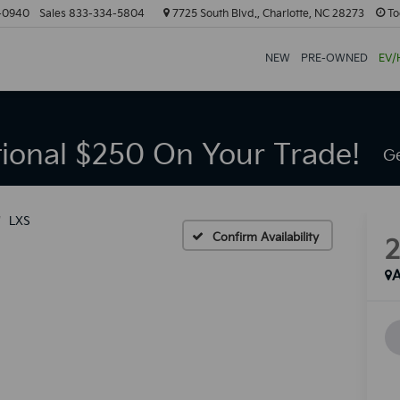
-0940
Sales
833-334-5804
7725 South Blvd., Charlotte, NC 28273
To
NEW
PRE-OWNED
EV/
tional $250 On Your Trade!
Ge
LXS
Confirm Availability
A