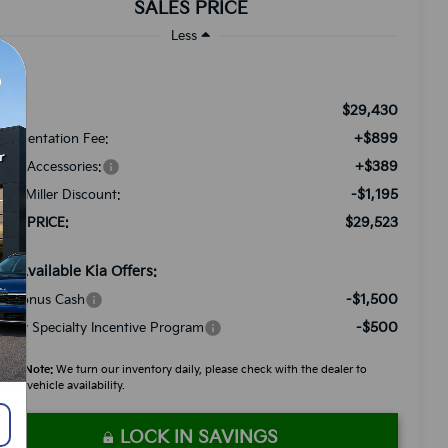
SALES PRICE
Less
$29,430
RP:
+$899
cumentation Fee:
+$389
ded Accessories:
-$1,195
tch Miller Discount:
$29,523
LES PRICE:
d. Available Kia Offers:
-$1,500
A Bonus Cash
-$500
litary Specialty Incentive Program
ease Note:
We turn our inventory daily, please check with the dealer to
firm vehicle availability.
LOCK IN SAVINGS