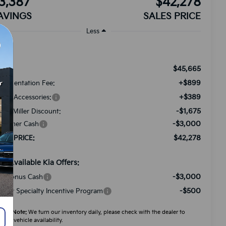
3,387
$42,278
AVINGS
SALES PRICE
Less
$45,665
RP:
+$899
cumentation Fee:
+$389
ded Accessories:
-$1,675
tch Miller Discount:
-$3,000
stomer Cash
$42,278
LES PRICE:
d. Available Kia Offers:
-$3,000
A Bonus Cash
-$500
litary Specialty Incentive Program
ease Note:
We turn our inventory daily, please check with the dealer to
firm vehicle availability.