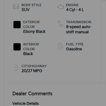
BODY STYLE
ENGINE
SUV
4 Cyl - 4 L
EXTERIOR
TRANSMISSION
COLOR
8-speed auto-
Ebony Black
shift manual
INTERIOR
FUEL TYPE
COLOR
Gasoline
Black
CITY/HIGHWAY
20/27 MPG
Dealer Comments
Vehicle Details