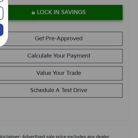
LOCK IN SAVINGS
Get Pre-Approved
Calculate Your Payment
Value Your Trade
Schedule A Test Drive
Disclaimer: Advertised sale price excludes any dealer