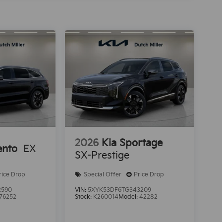
2026
Kia Sportage
ento
EX
SX-Prestige
rice Drop
Special Offer
Price Drop
2590
VIN:
5XYK53DF6TG343209
76252
Stock:
K260014
Model:
42282