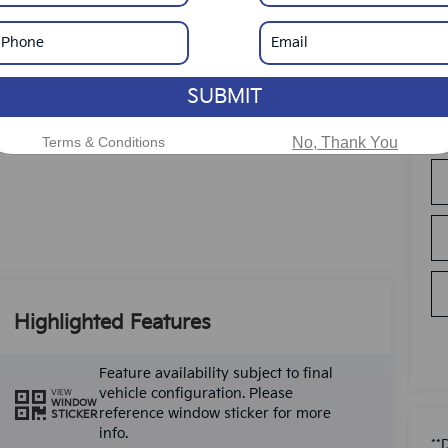
SUBMIT
Terms & Conditions
No, Thank You
Highlighted Features
Feature availability subject to final
vehicle configuration. Please
VIEW
WINDOW
reference window sticker for more
STICKER
info.
**