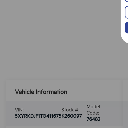
Vehicle Information
Model
VIN:
Stock #:
Code:
5XYRKDJF1TG411675
K260097
76482