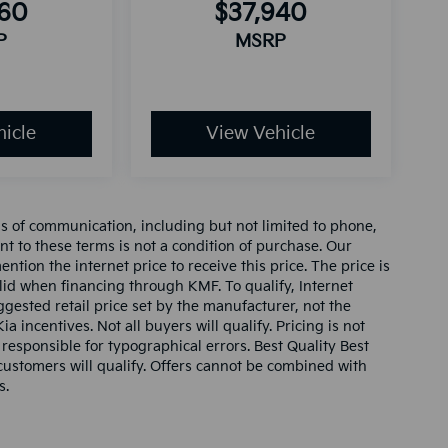
160
$37,940
P
MSRP
icle
View Vehicle
ms of communication, including but not limited to phone,
nt to these terms is not a condition of purchase. Our
tion the internet price to receive this price. The price is
alid when financing through KMF. To qualify, Internet
gested retail price set by the manufacturer, not the
ia incentives. Not all buyers will qualify. Pricing is not
 responsible for typographical errors. Best Quality Best
l customers will qualify. Offers cannot be combined with
s.