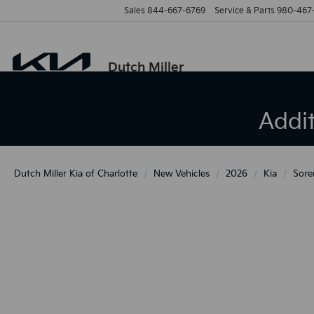
Sales
844-667-6769
Service & Parts
980-467
Dutch Miller
Addi
Dutch Miller Kia of Charlotte
New Vehicles
2026
Kia
Sore