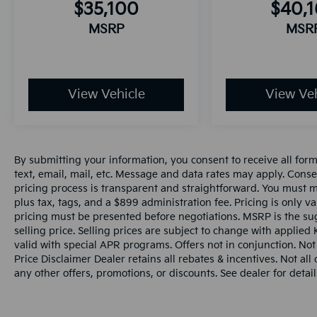
$35,100
$40,
MSRP
MSR
View Vehicle
View Veh
By submitting your information, you consent to receive all for
text, email, mail, etc. Message and data rates may apply. Conse
pricing process is transparent and straightforward. You must men
plus tax, tags, and a $899 administration fee. Pricing is only v
pricing must be presented before negotiations. MSRP is the sug
selling price. Selling prices are subject to change with applied K
valid with special APR programs. Offers not in conjunction. Not
Price Disclaimer Dealer retains all rebates & incentives. Not al
any other offers, promotions, or discounts. See dealer for detail