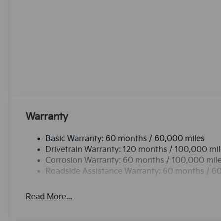
country region with the navigation system on this 2
smartphone integration for this 2026 Kia Sorento - 
vehicle features a hands-free Bluetooth® phone syste
for buyers looking for comfort, durability, and styl
camera on this vehicle. It employs advanced tech for
road. Maintaining a stable interior temperature in thi
system.This vehicle features a hands-free Bluetoot
Warranty
Basic Warranty: 60 months / 60,000 miles
Drivetrain Warranty: 120 months / 100,000 mi
Corrosion Warranty: 60 months / 100,000 mil
Roadside Assistance Warranty: 60 months / 6
Read More...