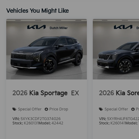
Vehicles You Might Like
2026
Kia Sportage
EX
2026
Kia Sor
Special Offer
Price Drop
Special Offer
P
VIN:
5XYK3CDF2TG374026
VIN:
5XYRH4JF6TG42
Stock:
K260131
Model:
42442
Stock:
K260141
Model: