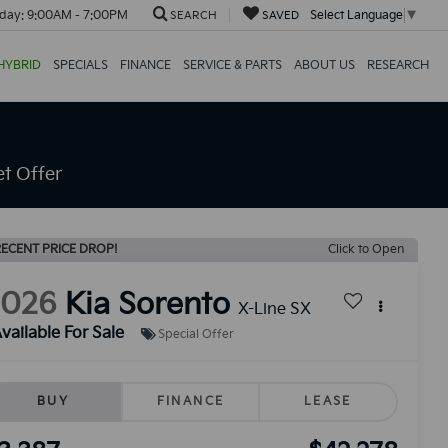
day:
9:00AM - 7:00PM
Select Language
▼
SEARCH
SAVED
HYBRID
SPECIALS
FINANCE
SERVICE & PARTS
ABOUT US
RESEARCH
t Offer
ECENT PRICE DROP!
Click to Open
2026
Kia Sorento
X-Line SX
vailable For Sale
Special Offer
BUY
FINANCE
LEASE