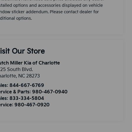
stalled options and accessories displayed on vehicle
ndow sticker addendum. Please contact dealer for
ditional options.
isit Our Store
tch Miller Kia of Charlotte
25 South Blvd.
arlotte
,
NC
28273
les:
844-667-6769
rvice & Parts:
980-467-0940
les:
833-334-5804
rvice:
980-467-0920