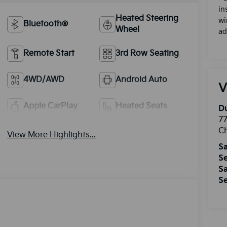
in
Heated Steering
wi
Bluetooth®
Wheel
ad
Remote Start
3rd Row Seating
4WD/AWD
Android Auto
V
Apple CarPlay
Heated Seats
Du
77
Ch
View More Highlights...
Sa
Se
Sa
Se