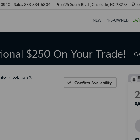
-0940
Sales
833-334-5804
7725 South Blvd., Charlotte, NC 28273
To
NEW
PRE-OWNED
EV/
tional $250 On Your Trade!
Ge
nto
X-Line SX
R
Confirm Availability
A