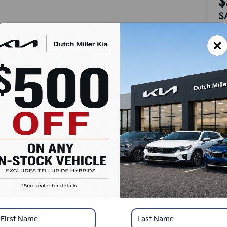
$
S
MS
Do
Ad
Du
Cu
SA
Ad
KF
Mi
*
Pl
con