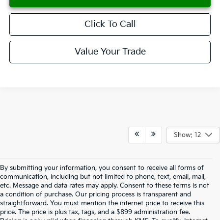
Click To Call
Value Your Trade
Compare Vehicle
2026
Kia K5
GT-Line
BUY
FINANCE
LEASE
Special Offer
VIN:
KNAG64J76T5397217
Stock:
K260048
Model:
LAC4254
$30,338
Ext.
Int.
Available For Sale
SALES PRICE
Less
MSRP:
$30,245