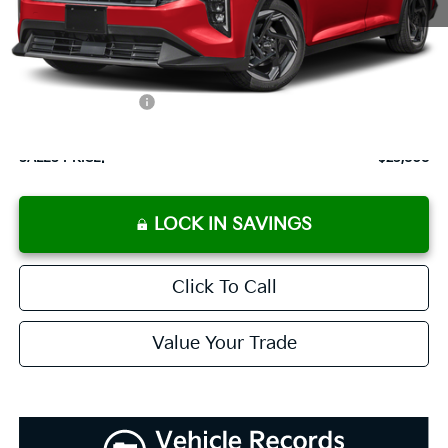
MSRP:
$25,715
Documentation Fee:
+$899
Added Accessories:
+$389
Dutch Miller Discount:
-$1,195
SALES PRICE:
$25,808
LOCK IN SAVINGS
Click To Call
Value Your Trade