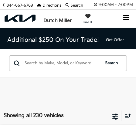
9:00AM - 7:00PM
844-667-6769
Directions
Search
Dutch Miller
SAVED
Additional $250 On Your Trade!
Get Offer
Search
Showing all 230 vehicles
Compare Vehicle
2025
Kia Sorento
LX