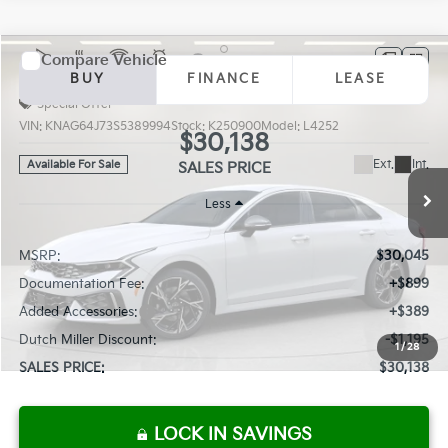
Compare Vehicle
2025
Kia K5
GT-Line
BUY
FINANCE
LEASE
Special Offer
VIN:
KNAG64J73S5389994
Stock:
K250900
Model:
L4252
$30,138
Ext.
Int.
Available For Sale
SALES PRICE
Less
MSRP:
$30,045
Documentation Fee:
+$899
Added Accessories:
+$389
Dutch Miller Discount:
-$1,195
1
/
28
SALES PRICE:
$30,138
LOCK IN SAVINGS