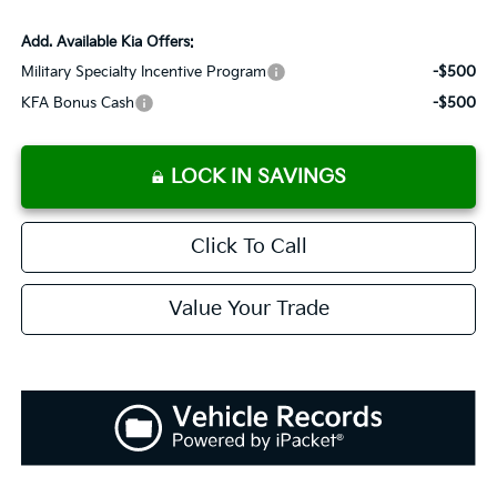
Add. Available Kia Offers:
Military Specialty Incentive Program
-$500
KFA Bonus Cash
-$500
LOCK IN SAVINGS
Click To Call
Value Your Trade