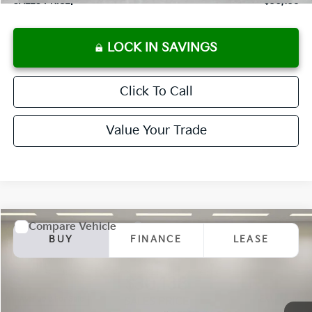
SALES PRICE:
$30,138
LOCK IN SAVINGS
Click To Call
Value Your Trade
Compare Vehicle
2025
Kia K5
GT-Line
BUY
FINANCE
LEASE
Special Offer
VIN:
KNAG64J7XS5392598
Stock:
K250897
Model:
L4252
$30,138
Ext.
Int.
Available For Sale
SALES PRICE