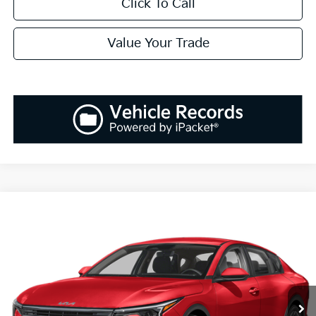
Click To Call
Value Your Trade
Compare Vehicle
2025
Kia K4
EX
BUY
FINANCE
LEASE
Special Offer
VIN:
3KPFU4DEXSE005180
Stock:
K250180
Model:
23442
$25,808
Ext.
Int.
Available For Sale
SALES PRICE
Less