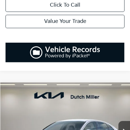
Click To Call
Value Your Trade
Compare Vehicle
2025
Kia K5
LXS
BUY
FINANCE
LEASE
Special Offer
VIN:
KNAG24J75S5392116
Stock:
K250877
Model:
L4232
$29,138
Ext.
Int.
Available For Sale
SALES PRICE