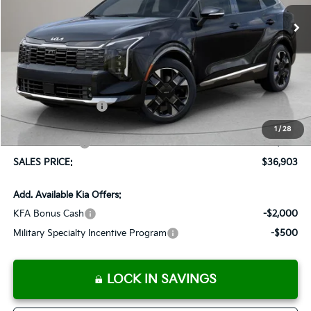
Ext.
Int.
Available For Sale
SALES PRICE
SAVINGS
Less
MSRP:
$37,940
Documentation Fee:
+$899
Added Accessories:
+$389
Dutch Miller Discount:
-$1,575
1
/
28
Customer Cash
-$750
SALES PRICE:
$36,903
Add. Available Kia Offers:
KFA Bonus Cash
-$2,000
Military Specialty Incentive Program
-$500
LOCK IN SAVINGS