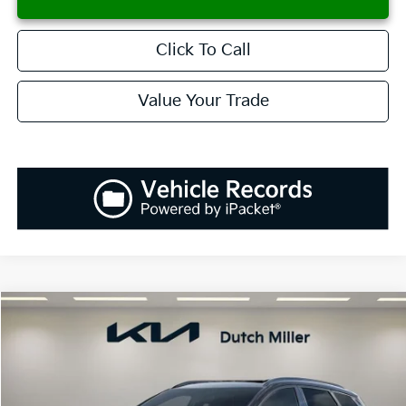
Click To Call
Value Your Trade
Compare Vehicle
2026
Kia Sportage
SX-Prestige
BUY
FINANCE
LEASE
Special Offer
Price Drop
VIN:
5XYK53DF6TG343209
Stock:
K260014
Model:
42282
$36,903
$1,037