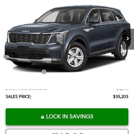
BUY
FINANCE
LEASE
Special Offer
VIN:
5XYRG4JC6SG316079
Stock:
K250063
Model:
73222
$35,203
Ext.
Int.
Available For Sale
SALES PRICE
Less
MSRP:
$33,590
Documentation Fee:
+$899
Added Accessories:
+$389
Add. Dealer Markup:
$2,000
Dutch Miller Discount:
-$1,675
SALES PRICE:
$35,203
LOCK IN SAVINGS