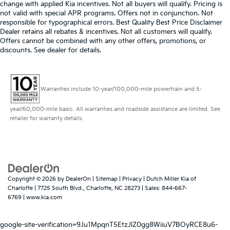
change with applied Kia incentives. Not all buyers will qualify. Pricing is
not valid with special APR programs. Offers not in conjunction. Not
responsible for typographical errors. Best Quality Best Price Disclaimer
Dealer retains all rebates & incentives. Not all customers will qualify.
Offers cannot be combined with any other offers, promotions, or
discounts. See dealer for details.
Warranties include 10-year/100,000-mile powertrain and 5-
year/60,000-mile basic. All warranties and roadside assistance are limited. See
retailer for warranty details.
Copyright © 2026
by
DealerOn
|
Sitemap
|
Privacy
| Dutch Miller Kia of
Charlotte
|
7725 South Blvd.,
Charlotte,
NC
28273
| Sales:
844-667-
6769
|
www.kia.com
google-site-verification=9Ju1MpqnT5EtzJlZ0gg8WiiuV7BOyRCE8u6-