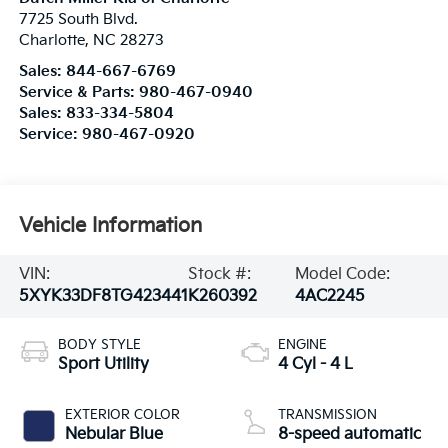
7725 South Blvd.
Charlotte
,
NC
28273
Sales:
844-667-6769
Service & Parts:
980-467-0940
Sales:
833-334-5804
Service:
980-467-0920
Vehicle Information
VIN:
Stock #:
Model Code:
5XYK33DF8TG423441
K260392
4AC2245
BODY STYLE
ENGINE
Sport Utility
4 Cyl - 4 L
EXTERIOR COLOR
TRANSMISSION
Nebular Blue
8-speed automatic