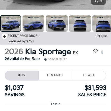
1
/
28
RECENT PRICE DROP!
Collapse
Reduced by $750
2026
Kia Sportage
EX
Available For Sale
Special Offer
BUY
FINANCE
LEASE
$1,037
$31,593
SAVINGS
SALES PRICE
Less