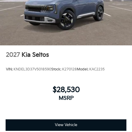
temperature exactly where you are most comfortable
in this 2026 Kia Sportage . The fan speed and
temperature will automatically adjust to maintain
your preferred zone climate.The vehicle offers
Automatic Climate Control for personalized comfort.
2027
Kia Seltos
VIN:
KNDEL3D37V5018590
Stock:
K270128
Model:
KAC2235
$28,530
MSRP
View Vehicle