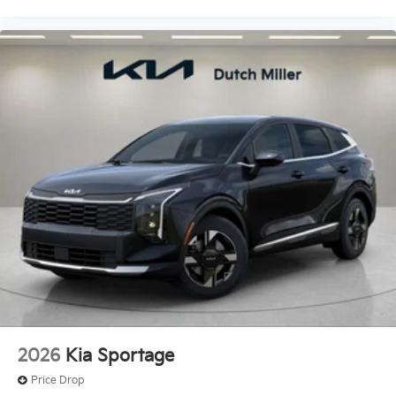
2026
Kia Sportage
Price Drop