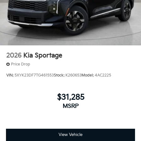
2026
Kia Sportage
Price Drop
VIN:
5XYK23DF7TG461553
Stock:
K260653
Model:
4AC2225
$31,285
MSRP
View Vehicle