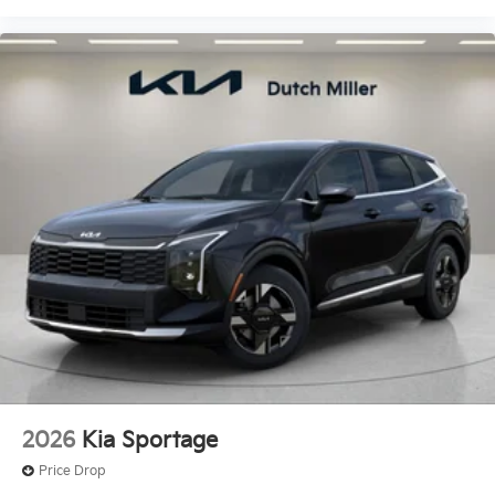
2026
Kia Sportage
Price Drop