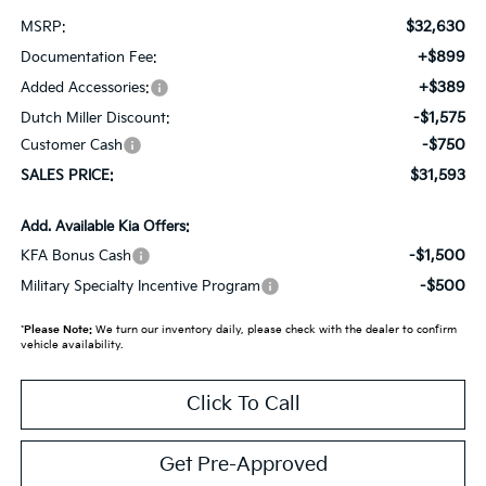
$32,630
MSRP:
+$899
Documentation Fee:
+$389
Added Accessories:
-$1,575
Dutch Miller Discount:
-$750
Customer Cash
$31,593
SALES PRICE:
Add. Available Kia Offers:
-$1,500
KFA Bonus Cash
-$500
Military Specialty Incentive Program
*
Please Note:
We turn our inventory daily, please check with the dealer to confirm
vehicle availability.
Click To Call
Get Pre-Approved