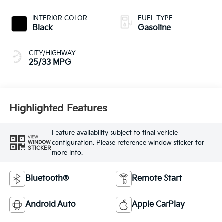
INTERIOR COLOR
FUEL TYPE
Black
Gasoline
CITY/HIGHWAY
25/33 MPG
Highlighted Features
Feature availability subject to final vehicle
VIEW
configuration. Please reference window sticker for
WINDOW
STICKER
more info.
Bluetooth®
Remote Start
Android Auto
Apple CarPlay