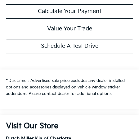
Calculate Your Payment
Value Your Trade
Schedule A Test Drive
**Disclaimer: Advertised sale price excludes any dealer installed
options and accessories displayed on vehicle window sticker
addendum. Please contact dealer for additional options.
Visit Our Store
Dutch Miller Kia of Charlotte