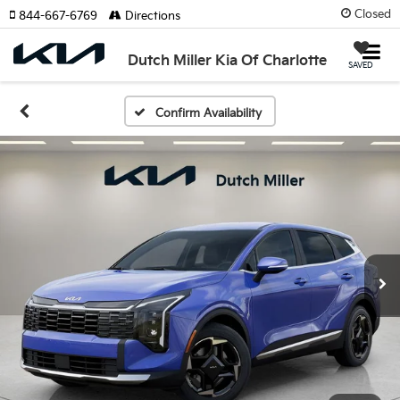
Closed
844-667-6769
Directions
Dutch Miller Kia Of Charlotte
SAVED
Confirm Availability