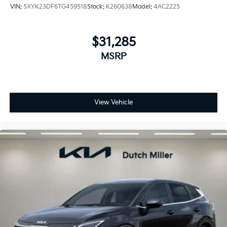
VIN:
5XYK23DF6TG459518
Stock:
K260638
Model:
4AC2225
$31,285
MSRP
View Vehicle