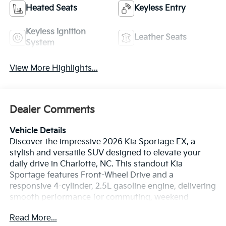
Heated Seats
Keyless Entry
Keyless Ignition
Leather Seats
System
View More Highlights...
Dealer Comments
Vehicle Details
Discover the impressive 2026 Kia Sportage EX, a
stylish and versatile SUV designed to elevate your
daily drive in Charlotte, NC. This standout Kia
Sportage features Front-Wheel Drive and a
responsive 4-cylinder, 2.5L gasoline engine, delivering
smooth performance for commuting, weekend
errands, and road trips alike. With its bold exterior
Read More...
design, modern lines, and confident stance, the 2026