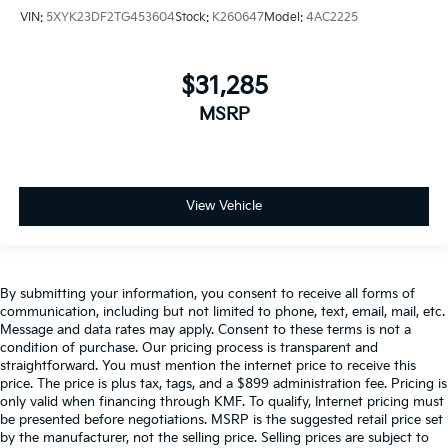
VIN:
5XYK23DF2TG453604
Stock:
K260647
Model:
4AC2225
$31,285
MSRP
View Vehicle
By submitting your information, you consent to receive all forms of
communication, including but not limited to phone, text, email, mail, etc.
Message and data rates may apply. Consent to these terms is not a
condition of purchase. Our pricing process is transparent and
straightforward. You must mention the internet price to receive this
price. The price is plus tax, tags, and a $899 administration fee. Pricing is
only valid when financing through KMF. To qualify, Internet pricing must
be presented before negotiations. MSRP is the suggested retail price set
by the manufacturer, not the selling price. Selling prices are subject to