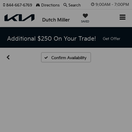
9:00AM - 7:00PM
844-667-6769
Directions
Search
Dutch Miller
SAVED
Additional $250 On Your Trade!
Get Offer
Confirm Availability