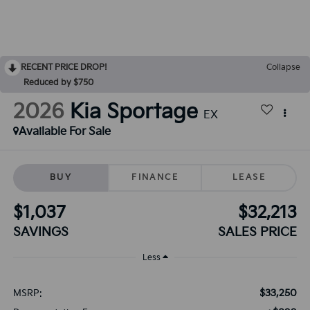
RECENT PRICE DROP!
Collapse
Reduced by $750
2026
Kia Sportage
EX
Available For Sale
BUY
FINANCE
LEASE
$1,037
$32,213
SAVINGS
SALES PRICE
Less
$33,250
MSRP: