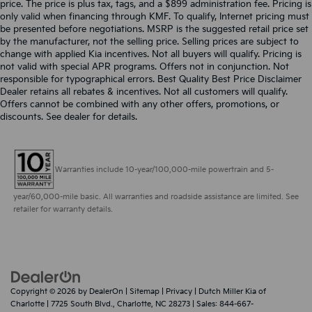
price. The price is plus tax, tags, and a $899 administration fee. Pricing is
only valid when financing through KMF. To qualify, Internet pricing must
be presented before negotiations. MSRP is the suggested retail price set
by the manufacturer, not the selling price. Selling prices are subject to
change with applied Kia incentives. Not all buyers will qualify. Pricing is
not valid with special APR programs. Offers not in conjunction. Not
responsible for typographical errors. Best Quality Best Price Disclaimer
Dealer retains all rebates & incentives. Not all customers will qualify.
Offers cannot be combined with any other offers, promotions, or
discounts. See dealer for details.
Warranties include 10-year/100,000-mile powertrain and 5-
year/60,000-mile basic. All warranties and roadside assistance are limited. See
retailer for warranty details.
Copyright © 2026
by
DealerOn
|
Sitemap
|
Privacy
| Dutch Miller Kia of
Charlotte
|
7725 South Blvd.,
Charlotte,
NC
28273
| Sales:
844-667-