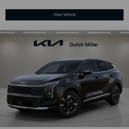
View Vehicle