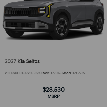
wheel drive on the Kia Sportage gives you better
traction and better fuel economy. This model
embodies class and sophistication with its refined
white exterior. Enjoy the convenience of the power
liftgate on this unit.
2027
Kia Seltos
VIN:
KNDEL3D37V5018590
Stock:
K270128
Model:
KAC2235
$28,530
MSRP