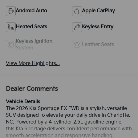
Android Auto
Apple CarPlay
Heated Seats
Keyless Entry
Keyless Ignition
Leather Seats
System
View More Highlights...
Dealer Comments
Vehicle Details
The 2026 Kia Sportage EX FWD is a stylish, versatile
SUV designed to elevate your daily drive in Charlotte,
NC. Powered by a 4-cylinder 2.5L gasoline engine,
this Kia Sportage delivers confident performance with
smooth acceleration and responsive handling,