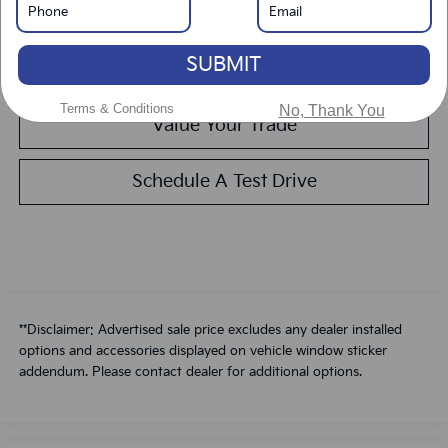
Get Pre-Approved
SUBMIT
Calculate Your Payment
Terms & Conditions
No, Thank You
Value Your Trade
Schedule A Test Drive
**Disclaimer: Advertised sale price excludes any dealer installed
options and accessories displayed on vehicle window sticker
addendum. Please contact dealer for additional options.