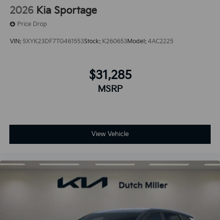
2026
Kia Sportage
Price Drop
VIN:
5XYK23DF7TG461553
Stock:
K260653
Model:
4AC2225
$31,285
MSRP
View Vehicle