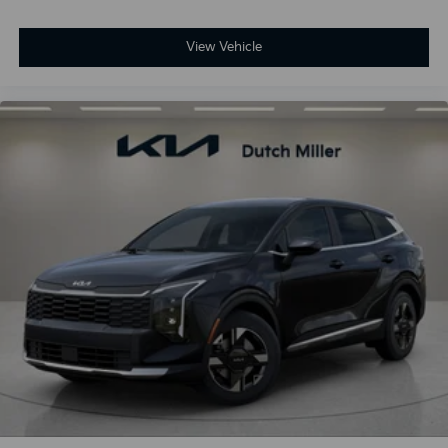
View Vehicle