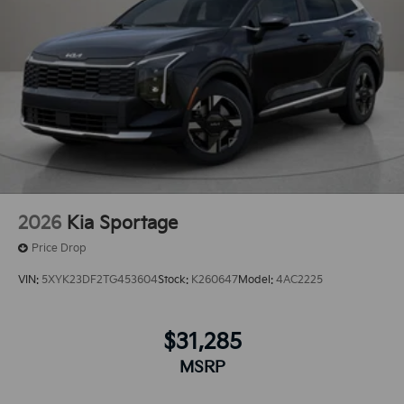
2026
Kia Sportage
Price Drop
VIN:
5XYK23DF2TG453604
Stock:
K260647
Model:
4AC2225
$31,285
MSRP