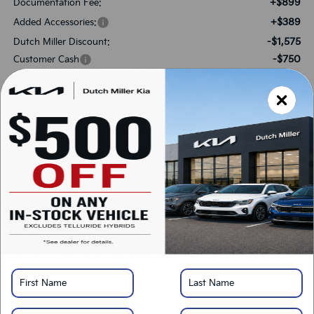
+$899
Documentation Fee:
+$389
Added Accessories:
-$1,575
Dutch Miller Discount:
-$750
Customer Cash
$32,213
SALES PRICE:
Add. Available Kia Offers:
-$1,500
KFA Bonus Cash
-$500
Military Specialty Incentive Program
*
Please Note:
We turn our inventory daily, please check with the dealer to confirm
vehicle availability.
LOCK IN SAVINGS
Click To Call