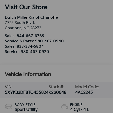
Visit Our Store
Dutch Miller Kia of Charlotte
7725 South Blvd.
Charlotte
,
NC
28273
Sales:
844-667-6769
Service & Parts:
980-467-0940
Sales:
833-334-5804
Service:
980-467-0920
Vehicle Information
VIN:
Stock #:
Model Code:
5XYK33DF8TG455824
K260648
4AC2245
BODY STYLE
ENGINE
Sport Utility
4 Cyl - 4 L