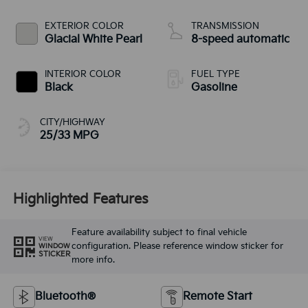
EXTERIOR COLOR
TRANSMISSION
Glacial White Pearl
8-speed automatic
INTERIOR COLOR
FUEL TYPE
Black
Gasoline
CITY/HIGHWAY
25/33 MPG
Highlighted Features
Feature availability subject to final vehicle
VIEW
configuration. Please reference window sticker for
WINDOW
STICKER
more info.
Bluetooth®
Remote Start