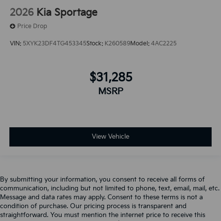
2026
Kia Sportage
Price Drop
VIN:
5XYK23DF4TG453345
Stock:
K260589
Model:
4AC2225
$31,285
MSRP
View Vehicle
By submitting your information, you consent to receive all forms of
communication, including but not limited to phone, text, email, mail, etc.
Message and data rates may apply. Consent to these terms is not a
condition of purchase. Our pricing process is transparent and
straightforward. You must mention the internet price to receive this