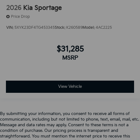
2026
Kia Sportage
Price Drop
VIN:
5XYK23DF4TG453345
Stock:
K260589
Model:
4AC2225
$31,285
MSRP
View Vehicle
By submitting your information, you consent to receive all forms of
communication, including but not limited to phone, text, email, mail, etc.
Message and data rates may apply. Consent to these terms is not a
condition of purchase. Our pricing process is transparent and
straightforward. You must mention the internet price to receive this