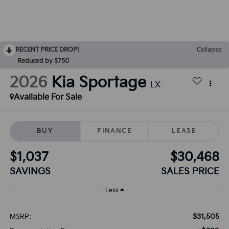
RECENT PRICE DROP!
Collapse
Reduced by $750
2026
Kia Sportage
LX
Available For Sale
BUY
FINANCE
LEASE
$1,037
$30,468
SAVINGS
SALES PRICE
Less
$31,505
MSRP: