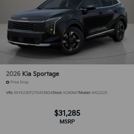
2026
Kia Sportage
Price Drop
VIN:
5XYK23DF2TG453604
Stock:
K260647
Model:
4AC2225
$31,285
MSRP