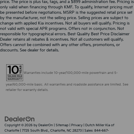
price. The price is plus tax, tags, and a $899 administration fee. Pricing is
only valid when financing through KMF. To qualify, Internet pricing must
be presented before negotiations. MSRP is the suggested retail price set
by the manufacturer, not the selling price. Selling prices are subject to
change with applied Kia incentives. Not all buyers will qualify. Pricing is
not valid with special APR programs. Offers not in conjunction. Not
responsible for typographical errors. Best Quality Best Price Disclaimer
Dealer retains all rebates & incentives. Not all customers will qualify.
Offers cannot be combined with any other offers, promotions, or
discounts. See dealer for details.
Warranties include 10-year/100,000-mile powertrain and 5-
year/60,000-mile basic. All warranties and roadside assistance are limited. See
retailer for warranty details.
Copyright © 2026
by
DealerOn
|
Sitemap
|
Privacy
| Dutch Miller Kia of
Charlotte
|
7725 South Blvd.,
Charlotte,
NC
28273
| Sales:
844-667-