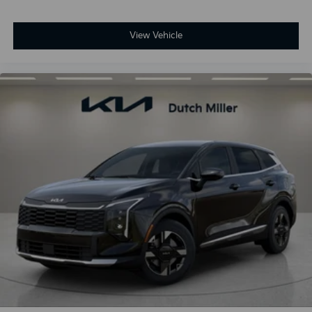
View Vehicle