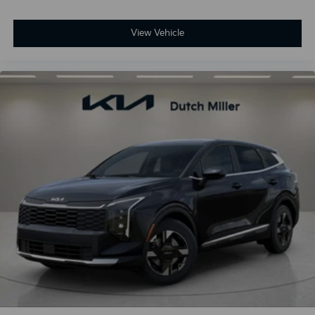
View Vehicle