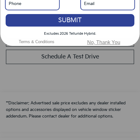
Get Pre-Approved
SUBMIT
Calculate Your Payment
Excludes 2026 Telluride Hybrid.
Value Your Trade
Terms & Conditions
No, Thank You
Schedule A Test Drive
**Disclaimer: Advertised sale price excludes any dealer installed
options and accessories displayed on vehicle window sticker
addendum. Please contact dealer for additional options.