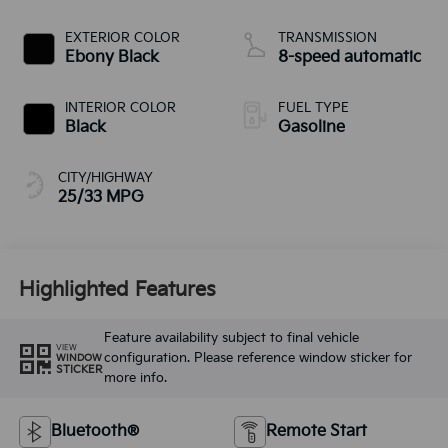
EXTERIOR COLOR
TRANSMISSION
Ebony Black
8-speed automatic
INTERIOR COLOR
FUEL TYPE
Black
Gasoline
CITY/HIGHWAY
25/33 MPG
Highlighted Features
Feature availability subject to final vehicle
VIEW
configuration. Please reference window sticker for
WINDOW
STICKER
more info.
Bluetooth®
Remote Start