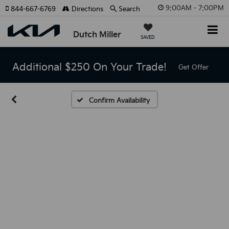
9:00AM - 7:00PM
844-667-6769
Directions
Search
Dutch Miller
SAVED
Additional $250 On Your Trade!
Get Offer
Confirm Availability