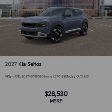
integration for this 2026 Kia Sportage - stay
connected and entertained on the go!
2027
Kia Seltos
VIN:
KNDEL3D37V5018590
Stock:
K270128
Model:
KAC2235
$28,530
MSRP