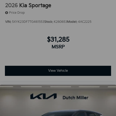
2026
Kia Sportage
Price Drop
VIN:
5XYK23DF7TG461553
Stock:
K260653
Model:
4AC2225
$31,285
MSRP
View Vehicle