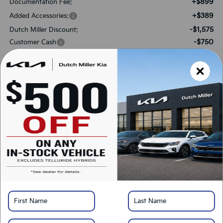
+$899
Documentation Fee:
+$389
Added Accessories:
-$1,575
Dutch Miller Discount:
-$750
Customer Cash
$30,468
SALES PRICE:
Add. Available Kia Offers:
-$1,500
KFA Bonus Cash
-$500
Military Specialty Incentive Program
*
Please Note:
We turn our inventory daily, please check with the dealer to confirm
vehicle availability.
LOCK IN SAVINGS
Click To Call