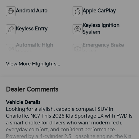
Android Auto
Apple CarPlay
Keyless Ignition
Keyless Entry
System
Automatic High
Emergency Brake
Beams
Assist
View More Highlights...
Dealer Comments
Vehicle Details
Looking for a stylish, capable compact SUV in
Charlotte, NC? This 2026 Kia Sportage LX with FWD is
a smart choice for drivers who want modern tech,
everyday comfort, and confident performance.
Powered by a 4-cylinder 2.5L gasoline engine, the Kia