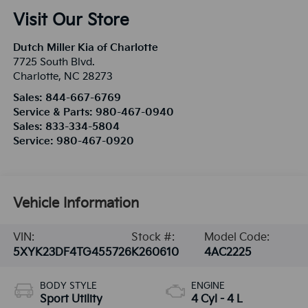
Visit Our Store
Dutch Miller Kia of Charlotte
7725 South Blvd.
Charlotte
,
NC
28273
Sales:
844-667-6769
Service & Parts:
980-467-0940
Sales:
833-334-5804
Service:
980-467-0920
Vehicle Information
VIN:
Stock #:
Model Code:
5XYK23DF4TG455726
K260610
4AC2225
BODY STYLE
ENGINE
Sport Utility
4 Cyl - 4 L