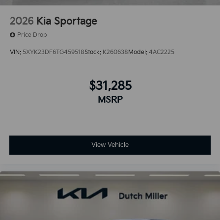
2026
Kia Sportage
Price Drop
VIN:
5XYK23DF6TG459518
Stock:
K260638
Model:
4AC2225
$31,285
MSRP
View Vehicle