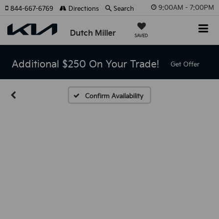
9:00AM - 7:00PM
844-667-6769
Directions
Search
Dutch Miller
SAVED
Additional $250 On Your Trade!
Get Offer
Confirm Availability