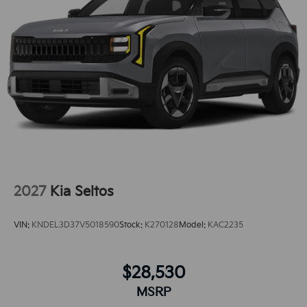
gives you better traction and better fuel
economy.This small suv is pure luxury with a heated
steering wheel.
2027
Kia Seltos
VIN:
KNDEL3D37V5018590
Stock:
K270128
Model:
KAC2235
$28,530
MSRP