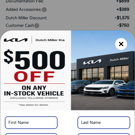
+$899
Documentation Fee:
+$389
Added Accessories:
-$1,575
Dutch Miller Discount:
-$750
Customer Cash
$35,073
SALES PRICE:
Add. Available Kia Offers:
-$2,000
KFA Bonus Cash
-$500
Military Specialty Incentive Program
*
Please Note:
We turn our inventory daily, please check with the dealer to confirm
vehicle availability.
LOCK IN SAVINGS
Click To Call