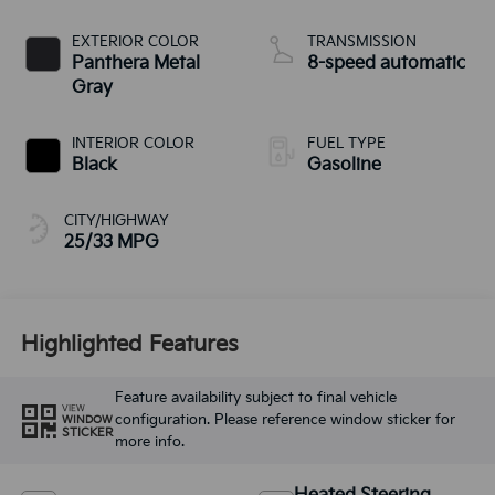
EXTERIOR COLOR
TRANSMISSION
Panthera Metal
8-speed automatic
Gray
INTERIOR COLOR
FUEL TYPE
Black
Gasoline
CITY/HIGHWAY
25/33 MPG
Highlighted Features
Feature availability subject to final vehicle
VIEW
configuration. Please reference window sticker for
WINDOW
STICKER
more info.