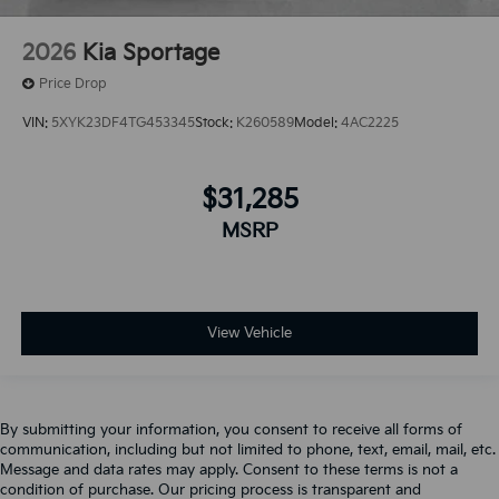
2026
Kia Sportage
Price Drop
VIN:
5XYK23DF4TG453345
Stock:
K260589
Model:
4AC2225
$31,285
MSRP
View Vehicle
By submitting your information, you consent to receive all forms of
communication, including but not limited to phone, text, email, mail, etc.
Message and data rates may apply. Consent to these terms is not a
condition of purchase. Our pricing process is transparent and