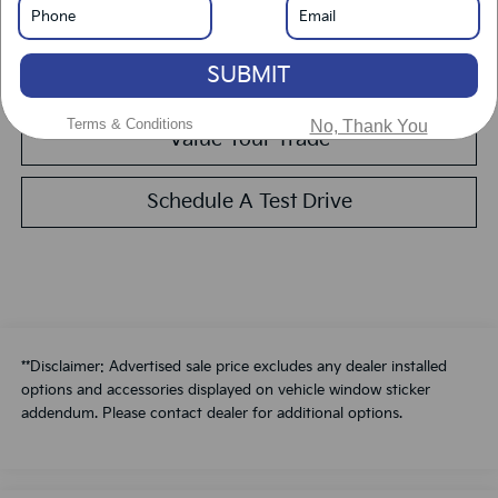
Get Pre-Approved
SUBMIT
Calculate Your Payment
Terms & Conditions
No, Thank You
Value Your Trade
Schedule A Test Drive
**Disclaimer: Advertised sale price excludes any dealer installed
options and accessories displayed on vehicle window sticker
addendum. Please contact dealer for additional options.