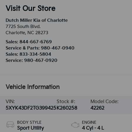
Visit Our Store
Dutch Miller Kia of Charlotte
7725 South Blvd.
Charlotte
,
NC
28273
Sales:
844-667-6769
Service & Parts:
980-467-0940
Sales:
833-334-5804
Service:
980-467-0920
Vehicle Information
VIN:
Stock #:
Model Code:
5XYK43DF2TG399425
K260258
42262
BODY STYLE
ENGINE
Sport Utility
4 Cyl - 4 L