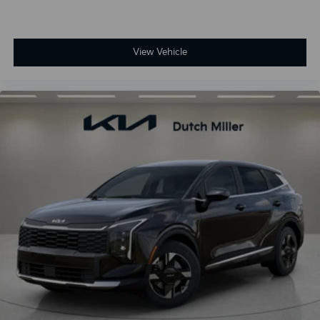
View Vehicle