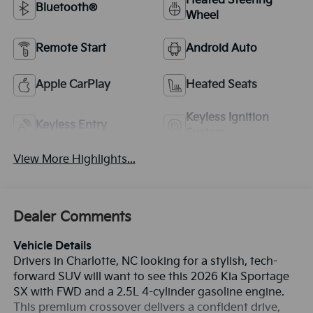
Heated Steering
Bluetooth®
Wheel
Remote Start
Android Auto
Apple CarPlay
Heated Seats
Keyless Ignition
Keyless Entry
System
View More Highlights...
Dealer Comments
Vehicle Details
Drivers in Charlotte, NC looking for a stylish, tech-
forward SUV will want to see this 2026 Kia Sportage
SX with FWD and a 2.5L 4-cylinder gasoline engine.
This premium crossover delivers a confident drive,