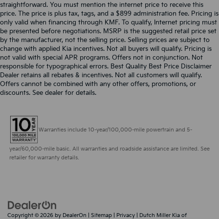
straightforward. You must mention the internet price to receive this
price. The price is plus tax, tags, and a $899 administration fee. Pricing is
only valid when financing through KMF. To qualify, Internet pricing must
be presented before negotiations. MSRP is the suggested retail price set
by the manufacturer, not the selling price. Selling prices are subject to
change with applied Kia incentives. Not all buyers will qualify. Pricing is
not valid with special APR programs. Offers not in conjunction. Not
responsible for typographical errors. Best Quality Best Price Disclaimer
Dealer retains all rebates & incentives. Not all customers will qualify.
Offers cannot be combined with any other offers, promotions, or
discounts. See dealer for details.
Warranties include 10-year/100,000-mile powertrain and 5-
year/60,000-mile basic. All warranties and roadside assistance are limited. See
retailer for warranty details.
Copyright © 2026
by
DealerOn
|
Sitemap
|
Privacy
| Dutch Miller Kia of