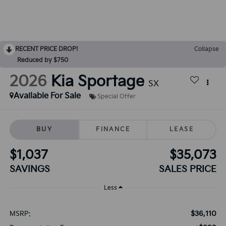
RECENT PRICE DROP!
Collapse
Reduced by $750
2026
Kia Sportage
SX
Available For Sale
Special Offer
BUY
FINANCE
LEASE
$1,037
$35,073
SAVINGS
SALES PRICE
Less
$36,110
MSRP: