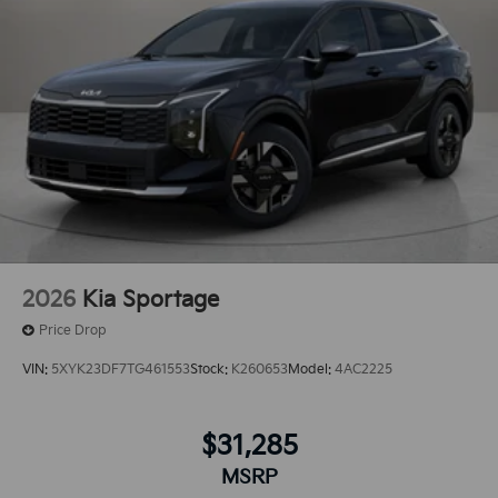
2026
Kia Sportage
Price Drop
VIN:
5XYK23DF7TG461553
Stock:
K260653
Model:
4AC2225
$31,285
MSRP