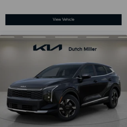
View Vehicle