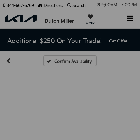
9:00AM - 7:00PM
844-667-6769
Directions
Search
Dutch Miller
SAVED
Additional $250 On Your Trade!
Get Offer
Confirm Availability