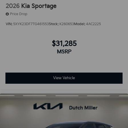
2026
Kia Sportage
Price Drop
VIN:
5XYK23DF7TG461553
Stock:
K260653
Model:
4AC2225
$31,285
MSRP
View Vehicle