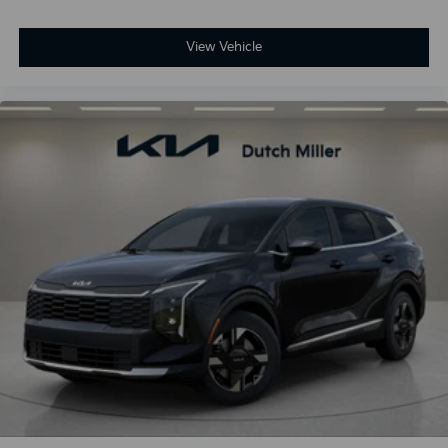
View Vehicle