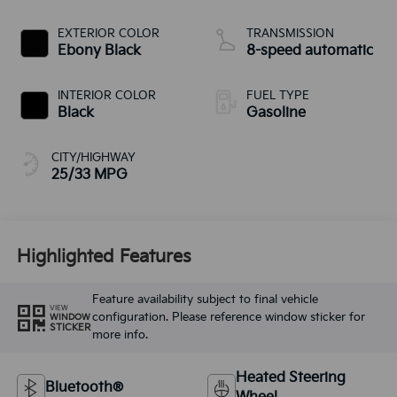
EXTERIOR COLOR
TRANSMISSION
Ebony Black
8-speed automatic
INTERIOR COLOR
FUEL TYPE
Black
Gasoline
CITY/HIGHWAY
25/33 MPG
Highlighted Features
Feature availability subject to final vehicle
VIEW
configuration. Please reference window sticker for
WINDOW
STICKER
more info.
Heated Steering
Bluetooth®