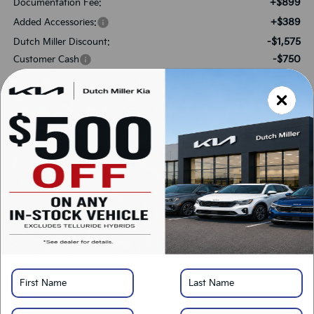
+$899
Documentation Fee:
+$389
Added Accessories:
-$1,575
Dutch Miller Discount:
-$750
Customer Cash
$34,983
SALES PRICE:
Add. Available Kia Offers:
-$2,000
KFA Bonus Cash
-$500
Military Specialty Incentive Program
*
Please Note:
We turn our inventory daily, please check with the dealer to confirm
vehicle availability.
LOCK IN SAVINGS
Click To Call