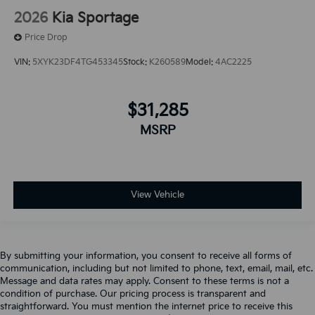
2026
Kia Sportage
Price Drop
VIN:
5XYK23DF4TG453345
Stock:
K260589
Model:
4AC2225
$31,285
MSRP
View Vehicle
By submitting your information, you consent to receive all forms of
communication, including but not limited to phone, text, email, mail, etc.
Message and data rates may apply. Consent to these terms is not a
condition of purchase. Our pricing process is transparent and
straightforward. You must mention the internet price to receive this