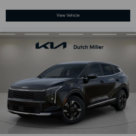
View Vehicle