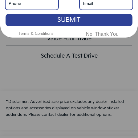
Get Pre-Approved
SUBMIT
Calculate Your Payment
Terms & Conditions
No, Thank You
Value Your Trade
Schedule A Test Drive
**Disclaimer: Advertised sale price excludes any dealer installed
options and accessories displayed on vehicle window sticker
addendum. Please contact dealer for additional options.