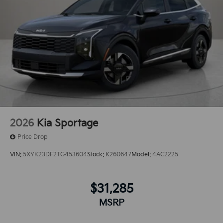
2026
Kia Sportage
Price Drop
VIN:
5XYK23DF2TG453604
Stock:
K260647
Model:
4AC2225
$31,285
MSRP