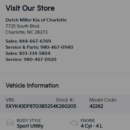
Visit Our Store
Dutch Miller Kia of Charlotte
7725 South Blvd.
Charlotte
,
NC
28273
Sales:
844-667-6769
Service & Parts:
980-467-0940
Sales:
833-334-5804
Service:
980-467-0920
Vehicle Information
VIN:
Stock #:
Model Code:
5XYK43DF8TG385254
K260205
42262
BODY STYLE
ENGINE
Sport Utility
4 Cyl - 4 L