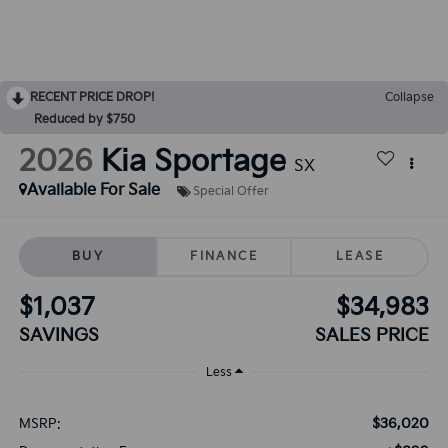
RECENT PRICE DROP!
Collapse
Reduced by $750
2026
Kia Sportage
SX
Available For Sale
Special Offer
BUY
FINANCE
LEASE
$1,037
$34,983
SAVINGS
SALES PRICE
Less
$36,020
MSRP: