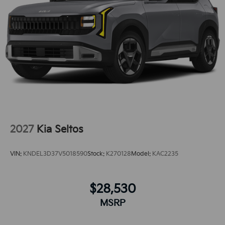
with ease into the vehicle thanks to the power
liftgate.The vehicle comes equipped with Android
Auto for seamless smartphone integration on the
road.
2027
Kia Seltos
VIN:
KNDEL3D37V5018590
Stock:
K270128
Model:
KAC2235
$28,530
MSRP