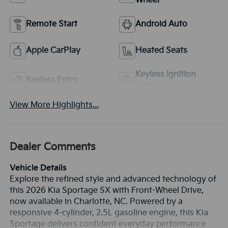
Wheel
Remote Start
Android Auto
Apple CarPlay
Heated Seats
Keyless Ignition
Keyless Entry
System
View More Highlights...
Dealer Comments
Vehicle Details
Explore the refined style and advanced technology of
this 2026 Kia Sportage SX with Front-Wheel Drive,
now available in Charlotte, NC. Powered by a
responsive 4-cylinder, 2.5L gasoline engine, this Kia
Sportage delivers confident everyday performance