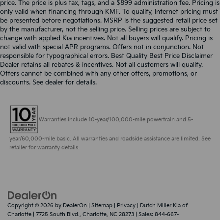
price. The price is plus tax, tags, and a $899 administration fee. Pricing is
only valid when financing through KMF. To qualify, Internet pricing must
be presented before negotiations. MSRP is the suggested retail price set
by the manufacturer, not the selling price. Selling prices are subject to
change with applied Kia incentives. Not all buyers will qualify. Pricing is
not valid with special APR programs. Offers not in conjunction. Not
responsible for typographical errors. Best Quality Best Price Disclaimer
Dealer retains all rebates & incentives. Not all customers will qualify.
Offers cannot be combined with any other offers, promotions, or
discounts. See dealer for details.
Warranties include 10-year/100,000-mile powertrain and 5-
year/60,000-mile basic. All warranties and roadside assistance are limited. See
retailer for warranty details.
Copyright © 2026
by
DealerOn
|
Sitemap
|
Privacy
| Dutch Miller Kia of
Charlotte
|
7725 South Blvd.,
Charlotte,
NC
28273
| Sales:
844-667-