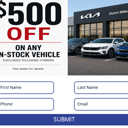
MS
Do
Ad
Du
SA
*
Pl
con
SUBMIT