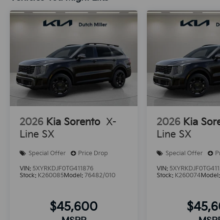
2026
Kia Sorento
X-
2026
Kia Sor
Line SX
Line SX
Special Offer
Price Drop
Special Offer
P
VIN:
5XYRKDJF0TG411876
VIN:
5XYRKDJF0TG411
Stock:
K260085
Model:
76482/010
Stock:
K260074
Model
$45,600
$45,