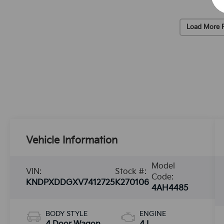
Load More 
Vehicle Information
Model
VIN:
Stock #:
Code:
KNDPXDDGXV7412725
K270106
4AH4485
BODY STYLE
ENGINE