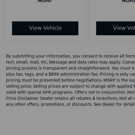
MSRP
MSR
View Vehicle
View Veh
By submitting your information, you consent to receive all for
text, email, mail, etc. Message and data rates may apply. Conse
pricing process is transparent and straightforward. You must men
plus tax, tags, and a $899 administration fee. Pricing is only v
pricing must be presented before negotiations. MSRP is the sug
selling price. Selling prices are subject to change with applied K
valid with special APR programs. Offers not in conjunction. Not
Price Disclaimer Dealer retains all rebates & incentives. Not al
any other offers, promotions, or discounts. See dealer for detail