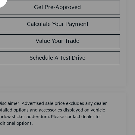
Get Pre-Approved
Calculate Your Payment
Value Your Trade
Schedule A Test Drive
Disclaimer: Advertised sale price excludes any dealer
stalled options and accessories displayed on vehicle
ndow sticker addendum. Please contact dealer for
ditional options.