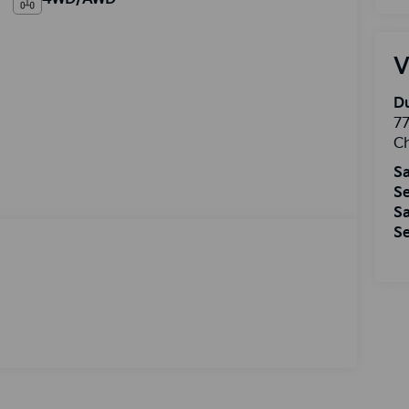
V
Du
77
Ch
Sa
Se
Sa
Se