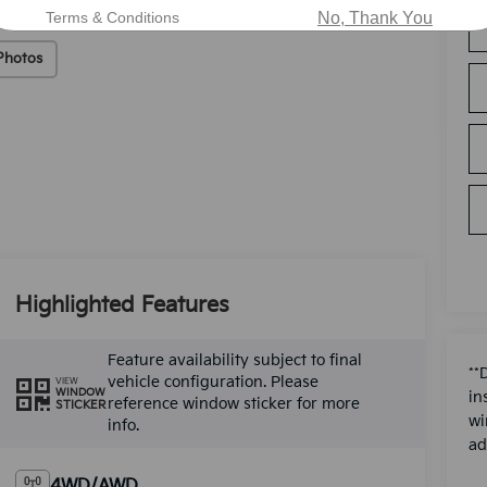
Terms & Conditions
No, Thank You
Photos
Highlighted Features
Feature availability subject to final
**
vehicle configuration. Please
VIEW
WINDOW
in
reference window sticker for more
STICKER
wi
info.
ad
4WD/AWD