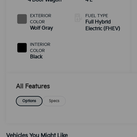
4 Door Wagon
4 L
EXTERIOR
FUEL TYPE
COLOR
Full Hybrid
Wolf Gray
Electric (FHEV)
INTERIOR
COLOR
Black
All Features
Options
Specs
Vehicles You Might Like