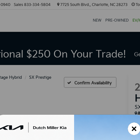
-0940
Sales
833-334-5804
7725 South Blvd., Charlotte, NC 28273
To
NEW
PRE-OWNED
EV/
tional $250 On Your Trade!
Ge
tage Hybrid
SX Prestige
Confirm Availability
H
SX
A