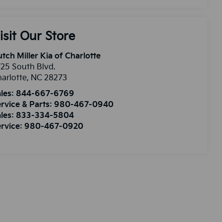
isit Our Store
tch Miller Kia of Charlotte
25 South Blvd.
arlotte
,
NC
28273
les:
844-667-6769
rvice & Parts:
980-467-0940
les:
833-334-5804
rvice:
980-467-0920