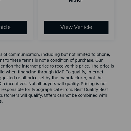
P
MSRP
icle
View Vehicle
ms of communication, including but not limited to phone,
nt to these terms is not a condition of purchase. Our
tion the internet price to receive this price. The price is
alid when financing through KMF. To qualify, Internet
gested retail price set by the manufacturer, not the
ia incentives. Not all buyers will qualify. Pricing is not
 responsible for typographical errors. Best Quality Best
l customers will qualify. Offers cannot be combined with
s.