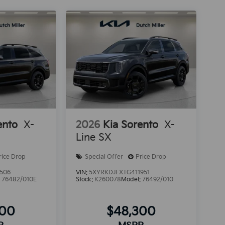
ento
X-
2026
Kia Sorento
X-
Line SX
rice Drop
Special Offer
Price Drop
506
VIN:
5XYRKDJFXTG411951
:
76482/010E
Stock:
K260078
Model:
76492/010
600
$48,300