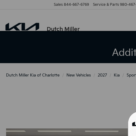
Sales
844-667-6769
Service & Parts
980-467
Dutch Miller
Addi
Dutch Miller Kia of Charlotte
New Vehicles
2027
Kia
Spor