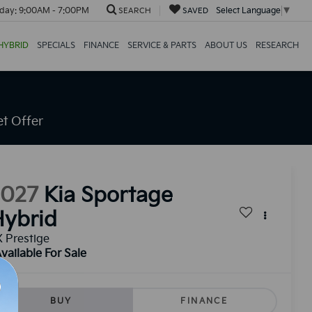
day:
9:00AM - 7:00PM
Select Language
▼
SEARCH
SAVED
HYBRID
SPECIALS
FINANCE
SERVICE & PARTS
ABOUT US
RESEARCH
t Offer
2027
Kia Sportage
ybrid
 Prestige
vailable For Sale
BUY
FINANCE