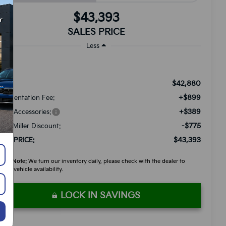
$43,393
SALES PRICE
Less
$42,880
RP:
+$899
cumentation Fee:
+$389
ded Accessories:
-$775
tch Miller Discount:
$43,393
LES PRICE:
ease Note:
We turn our inventory daily, please check with the dealer to
firm vehicle availability.
LOCK IN SAVINGS