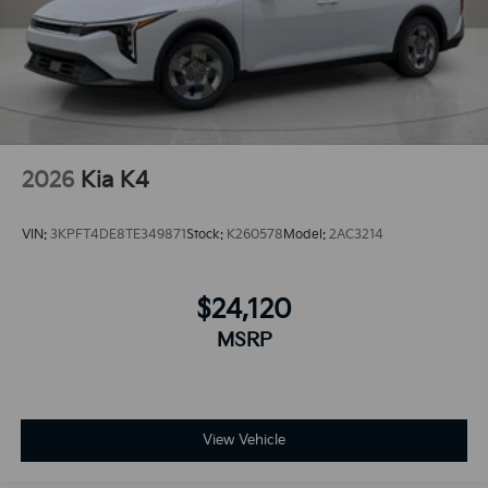
2026
Kia K4
VIN:
3KPFT4DE8TE349871
Stock:
K260578
Model:
2AC3214
$24,120
MSRP
View Vehicle