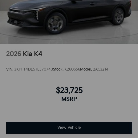
2026
Kia K4
VIN:
3KPFT4DE5TE370743
Stock:
K260656
Model:
2AC3214
$23,725
MSRP
View Vehicle