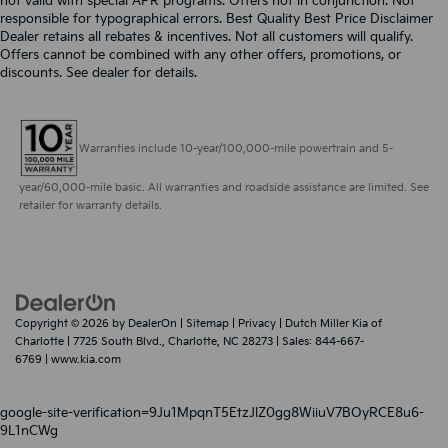
not valid with special APR programs. Offers not in conjunction. Not
responsible for typographical errors. Best Quality Best Price Disclaimer
Dealer retains all rebates & incentives. Not all customers will qualify.
Offers cannot be combined with any other offers, promotions, or
discounts. See dealer for details.
Warranties include 10-year/100,000-mile powertrain and 5-
year/60,000-mile basic. All warranties and roadside assistance are limited. See
retailer for warranty details.
Copyright © 2026
by
DealerOn
|
Sitemap
|
Privacy
| Dutch Miller Kia of
Charlotte
|
7725 South Blvd.,
Charlotte,
NC
28273
| Sales:
844-667-
6769
|
www.kia.com
google-site-verification=9Ju1MpqnT5EtzJlZ0gg8WiiuV7BOyRCE8u6-
9L1nCWg