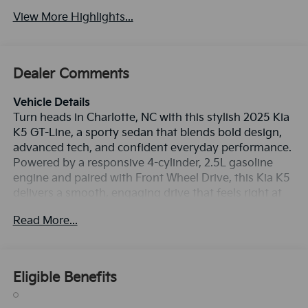
View More Highlights...
Dealer Comments
Vehicle Details
Turn heads in Charlotte, NC with this stylish 2025 Kia
K5 GT-Line, a sporty sedan that blends bold design,
advanced tech, and confident everyday performance.
Powered by a responsive 4-cylinder, 2.5L gasoline
engine and paired with Front Wheel Drive, this Kia K5
delivers a smooth, engaging drive that feels right at
home on city streets, highways, and everything in
Read More...
between. The GT-Line trim adds an athletic look with
sleek exterior styling, premium details, and a driver-
focused cabin designed to keep you comfortable and
connected. Enjoy the convenience of Apple CarPlay
Eligible Benefits
for easy smartphone integration, Hands Free
Bluetooth® for seamless calling and audio streaming,