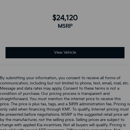
$24,120
MSRP
View Vehicle
By submitting your information, you consent to receive all forms of
communication, including but not limited to phone, text, email, mail, etc.
Message and data rates may apply. Consent to these terms is not a
condition of purchase. Our pricing process is transparent and
straightforward. You must mention the internet price to receive this
price. The price is plus tax, tags, and a $899 administration fee. Pricing is
only valid when financing through KMF. To qualify, Internet pricing must
be presented before negotiations. MSRP is the suggested retail price set
by the manufacturer, not the selling price. Selling prices are subject to
change with applied Kia incentives. Not all buyers will qualify. Pricing is