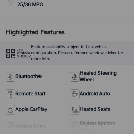
25/36 MPG
Highlighted Features
Feature availability subject to final vehicle
VIEW
configuration. Please reference window sticker for
WINDOW
STICKER
more info.
Heated Steering
Bluetooth®
Wheel
Remote Start
Android Auto
Apple CarPlay
Heated Seats
Keyless Ignition
Keyless Entry
System