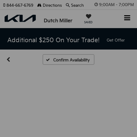
9:00AM - 7:00PM
844-667-6769
Directions
Search
Dutch Miller
SAVED
Additional $250 On Your Trade!
Get Offer
Confirm Availability