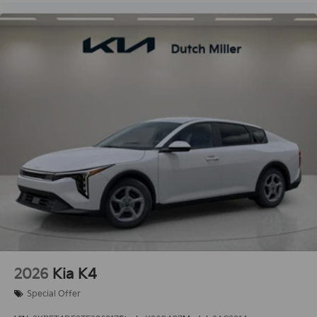
2026
Kia K4
Special Offer