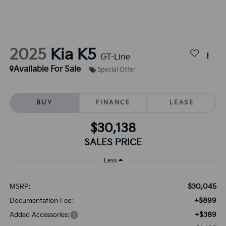
2025
Kia K5
GT-Line
Available For Sale
Special Offer
BUY
FINANCE
LEASE
$30,138
SALES PRICE
Less
$30,045
MSRP:
+$899
Documentation Fee:
+$389
Added Accessories: