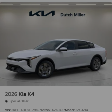
2026
Kia K4
Special Offer
VIN:
3KPFT4DE8TE296976
Stock:
K260437
Model:
2AC3214