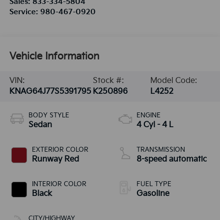
Sales:
833-334-5804
Service:
980-467-0920
Vehicle Information
VIN:
Stock #:
Model Code:
KNAG64J77S5391795
K250896
L4252
BODY STYLE
ENGINE
Sedan
4 Cyl - 4 L
EXTERIOR COLOR
TRANSMISSION
Runway Red
8-speed automatic
INTERIOR COLOR
FUEL TYPE
Black
Gasoline
CITY/HIGHWAY