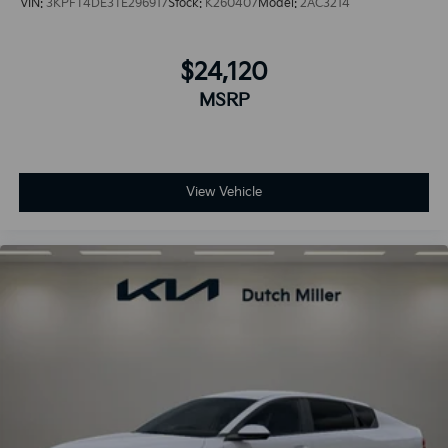
VIN:
3KPFT4DE3TE296917
Stock:
K260407
Model:
2AC3214
$24,120
MSRP
View Vehicle