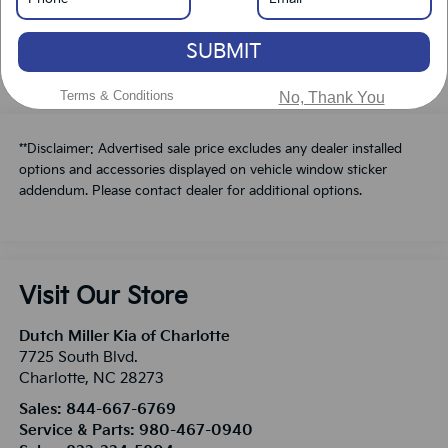
Schedule A Test Drive
SUBMIT
Terms & Conditions
No, Thank You
**Disclaimer: Advertised sale price excludes any dealer installed
options and accessories displayed on vehicle window sticker
addendum. Please contact dealer for additional options.
Visit Our Store
Dutch Miller Kia of Charlotte
7725 South Blvd.
Charlotte
,
NC
28273
Sales:
844-667-6769
Service & Parts:
980-467-0940