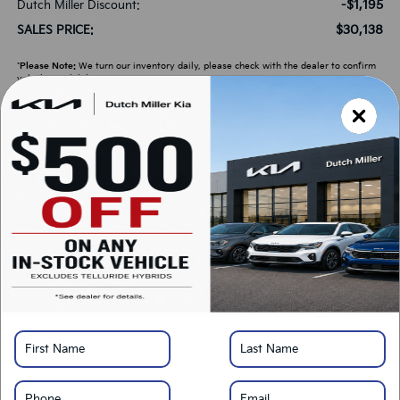
-$1,195
Dutch Miller Discount:
$30,138
SALES PRICE:
*
Please Note:
We turn our inventory daily, please check with the dealer to confirm
vehicle availability.
LOCK IN SAVINGS
Click To Call
Get Pre-Approved
Calculate Your Payment
Value Your Trade