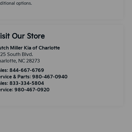
ditional options.
isit Our Store
tch Miller Kia of Charlotte
25 South Blvd.
arlotte
,
NC
28273
les:
844-667-6769
rvice & Parts:
980-467-0940
les:
833-334-5804
rvice:
980-467-0920