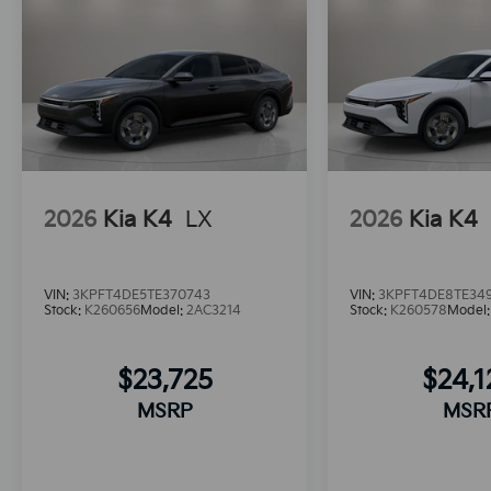
2026
Kia K4
LX
2026
Kia K4
VIN:
3KPFT4DE5TE370743
VIN:
3KPFT4DE8TE34
Stock:
K260656
Model:
2AC3214
Stock:
K260578
Model
$23,725
$24,
MSRP
MSR