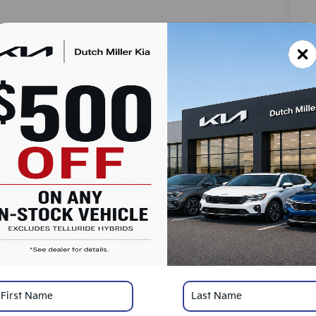
MS
Do
Ad
Du
SA
Ad
KF
Mi
*
Pl
con