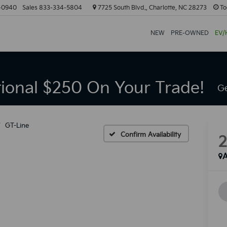
-0940
Sales
833-334-5804
7725 South Blvd., Charlotte, NC 28273
To
NEW
PRE-OWNED
EV/
tional $250 On Your Trade!
Ge
GT-Line
Confirm Availability
A