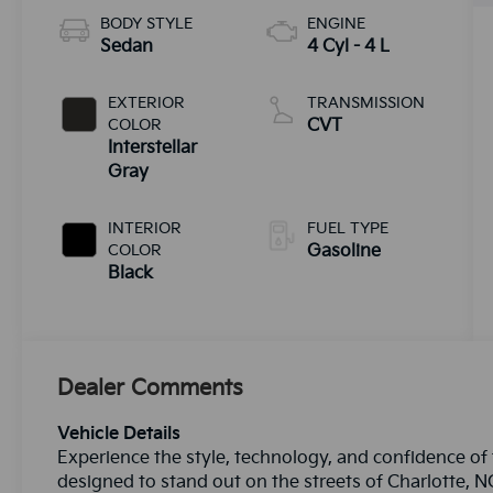
BODY STYLE
ENGINE
Sedan
4 Cyl - 4 L
EXTERIOR
TRANSMISSION
COLOR
CVT
Interstellar
Gray
INTERIOR
FUEL TYPE
COLOR
Gasoline
Black
Dealer Comments
Vehicle Details
Experience the style, technology, and confidence of
designed to stand out on the streets of Charlotte, N