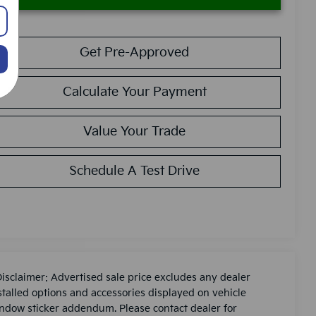
Get Pre-Approved
Calculate Your Payment
Value Your Trade
Schedule A Test Drive
Disclaimer: Advertised sale price excludes any dealer
stalled options and accessories displayed on vehicle
ndow sticker addendum. Please contact dealer for