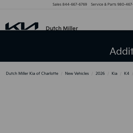
Sales
844-667-6769
Service & Parts
980-467
Dutch Miller
Addi
Dutch Miller Kia of Charlotte
New Vehicles
2026
Kia
K4