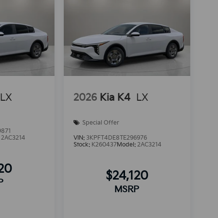
LX
2026
Kia K4
LX
Special Offer
9871
:
2AC3214
VIN:
3KPFT4DE8TE296976
Stock:
K260437
Model:
2AC3214
120
$24,120
P
MSRP