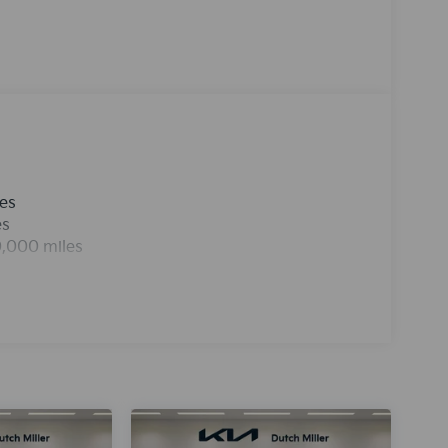
ess smartphone integration for this unit - stay
ffers Android Auto for seamless smartphone
sh gray exterior. Maintaining a stable interior
ontrol system. This 2026 Kia K4 is front wheel
t engine. This Kia K4 is equipped with a gasoline
st for buyers looking for comfort, durability,
les
es
0,000 miles