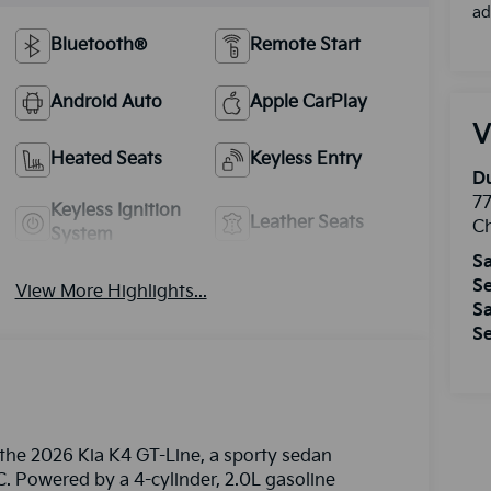
ad
Bluetooth®
Remote Start
Android Auto
Apple CarPlay
V
Heated Seats
Keyless Entry
Du
77
Keyless Ignition
Leather Seats
Ch
System
Sa
Se
View More Highlights...
Sa
Se
 the 2026 Kia K4 GT-Line, a sporty sedan
C. Powered by a 4-cylinder, 2.0L gasoline