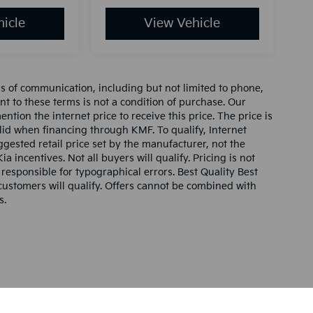
icle
View Vehicle
ms of communication, including but not limited to phone,
nt to these terms is not a condition of purchase. Our
tion the internet price to receive this price. The price is
alid when financing through KMF. To qualify, Internet
gested retail price set by the manufacturer, not the
ia incentives. Not all buyers will qualify. Pricing is not
 responsible for typographical errors. Best Quality Best
l customers will qualify. Offers cannot be combined with
s.