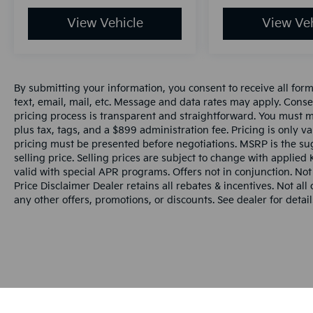
View Vehicle
View Veh
By submitting your information, you consent to receive all for
text, email, mail, etc. Message and data rates may apply. Conse
pricing process is transparent and straightforward. You must men
plus tax, tags, and a $899 administration fee. Pricing is only v
pricing must be presented before negotiations. MSRP is the sug
selling price. Selling prices are subject to change with applied K
valid with special APR programs. Offers not in conjunction. Not
Price Disclaimer Dealer retains all rebates & incentives. Not al
any other offers, promotions, or discounts. See dealer for detail