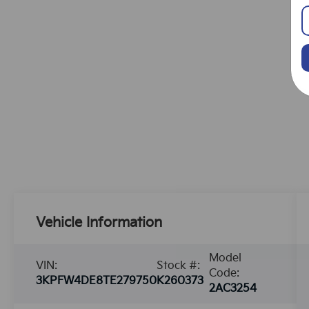
Vehicle Information
Model
VIN:
Stock #:
Code:
3KPFW4DE8TE279750
K260373
2AC3254