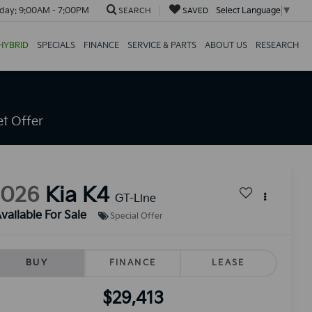
day:
9:00AM - 7:00PM
Select Language
▼
SEARCH
SAVED
HYBRID
SPECIALS
FINANCE
SERVICE & PARTS
ABOUT US
RESEARCH
t Offer
2026
Kia K4
GT-Line
vailable For Sale
Special Offer
BUY
FINANCE
LEASE
$29,413