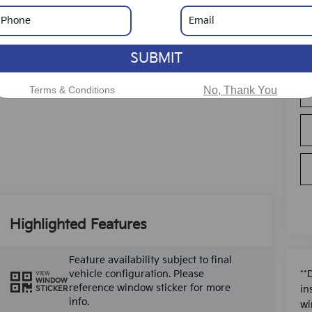
SUBMIT
Terms & Conditions
No, Thank You
Highlighted Features
Feature availability subject to final
vehicle configuration. Please
**
VIEW
WINDOW
reference window sticker for more
in
STICKER
info.
wi