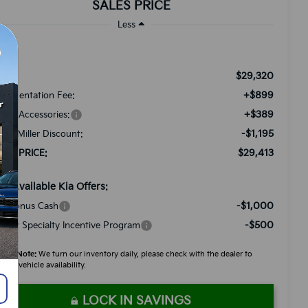
SALES PRICE
Less
$29,320
RP:
+$899
cumentation Fee:
+$389
ded Accessories:
-$1,195
tch Miller Discount:
$29,413
LES PRICE:
d. Available Kia Offers:
-$1,000
A Bonus Cash
-$500
litary Specialty Incentive Program
ease Note:
We turn our inventory daily, please check with the dealer to
firm vehicle availability.
LOCK IN SAVINGS